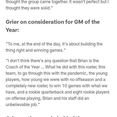
thought the group came together. It wasn't perfect but I
thought they were solid."
Grier on consideration for GM of the
Year:
"To me, at the end of the day, it's about building the
thing right and winning games."
"I don't think there's any question that Brian is the
Coach of the Year … What he did with this roster, this
team, to go through this with the pandemic, the young
players, how young we were with no offseason and a
completely new roster, to win 10 games with what we
have, and a rookie quarterback and eight rookie players
on offense playing, Brian and his staff did an
unbelievable job."