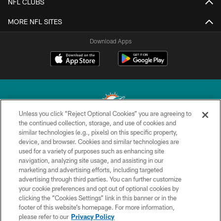
NFL CLUBS
MORE NFL SITES
Download Apps
Unless you click “Reject Optional Cookies” you are agreeing to
the continued collection, storage, and use of cookies and
similar technologies (e.g., pixels) on this specific property,
© 2026 Miami Dolphins, Ltd. All rights reserved.
device, and browser. Cookies and similar technologies are
used for a variety of purposes such as enhancing site
TERMS & CONDITIONS
navigation, analyzing site usage, and assisting in our
PRIVACY POLICY
marketing and advertising efforts, including targeted
advertising through third parties. You can further customize
ACCESSIBILITY
your cookie preferences and opt out of optional cookies by
clicking the “Cookies Settings” link in this banner or in the
CONTACT US
footer of this website’s homepage. For more information,
SITE MAP
please refer to our
Privacy Policy