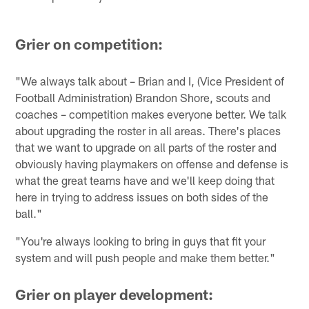
Grier on competition:
"We always talk about – Brian and I, (Vice President of
Football Administration) Brandon Shore, scouts and
coaches – competition makes everyone better. We talk
about upgrading the roster in all areas. There's places
that we want to upgrade on all parts of the roster and
obviously having playmakers on offense and defense is
what the great teams have and we'll keep doing that
here in trying to address issues on both sides of the
ball."
"You're always looking to bring in guys that fit your
system and will push people and make them better."
Grier on player development: