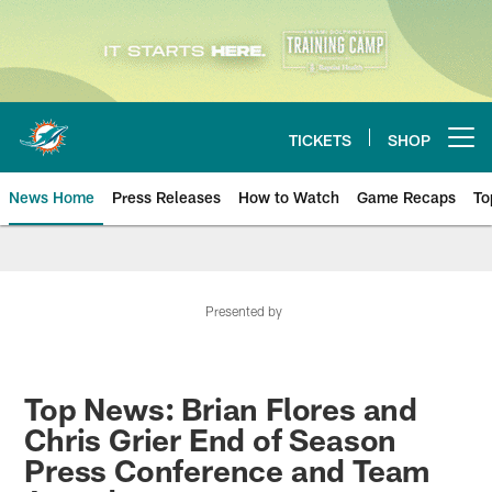
Skip
to
main
content
TICKETS
SHOP
Open menu button
News Home
Press Releases
How to Watch
Game Recaps
To
Miami Dolphins News
Presented by
Top News: Brian Flores and
Chris Grier End of Season
Press Conference and Team