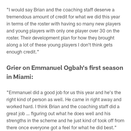
"I would say Brian and the coaching staff deserve a
tremendous amount of credit for what we did this year
in terms of the roster with having so many new players
and young players with only one player over 30 on the
roster. Their development plan for how they brought
along a lot of these young players I don't think gets
enough credit."
Grier on Emmanuel Ogbah's first season
in Miami:
"Emmanuel did a good job for us this year and he's the
right kind of person as well. He came in right away and
worked hard. I think Brian and the coaching staff did a
great job … figuring out what he does well and his
strengths in the scheme and he just kind of took off from
there once everyone got a feel for what he did best."