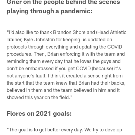
Grier on the people behind the scenes
playing through a pandemic:
"I'd also like to thank Brandon Shore and (Head Athletic
Trainer) Kyle Johnston for keeping us updated on
protocols through everything and updating the COVID
procedures. Then, Brian enforcing it with the team and
reminding them every day that he loves the guys and
don't be embarrassed if you get COVID (because) it's
not anyone's fault. I think it created a sense right from
the start that the team knew that Brian had their backs,
believed in them and the team believed in him and it
showed this year on the field."
Flores on 2021 goals:
"The goal is to get better every day. We try to develop