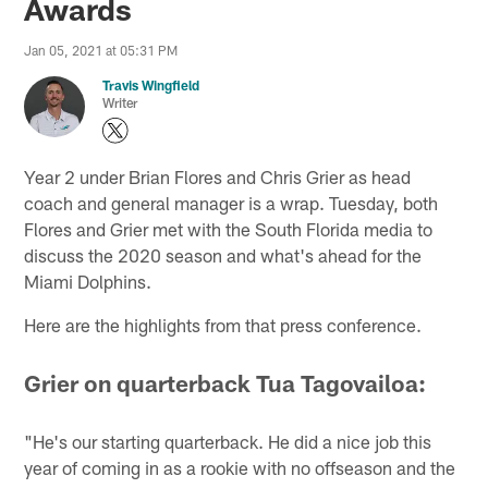
Awards
Jan 05, 2021 at 05:31 PM
Travis Wingfield
Writer
Year 2 under Brian Flores and Chris Grier as head
coach and general manager is a wrap. Tuesday, both
Flores and Grier met with the South Florida media to
discuss the 2020 season and what's ahead for the
Miami Dolphins.
Here are the highlights from that press conference.
Grier on quarterback Tua Tagovailoa:
"He's our starting quarterback. He did a nice job this
year of coming in as a rookie with no offseason and the