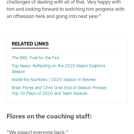
challenges of dealing with all of that. Very happy with
him and looking forward to watching him progress with
an offseason here and going into next year."
RELATED LINKS
The Blitz: Fuel for the Fire
Top News: Reflecting on the 2020 Miami Dolphins
Season
Inside the Numbers | 2020 Season in Review
Brian Flores and Chris Grier End of Season Presser,
Top 10 Plays of 2020 and Team Awards
Flores on the coaching staff:
"We expect everyone back."