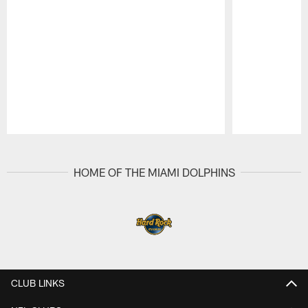
Pause
Play
HOME OF THE MIAMI DOLPHINS
CLUB LINKS