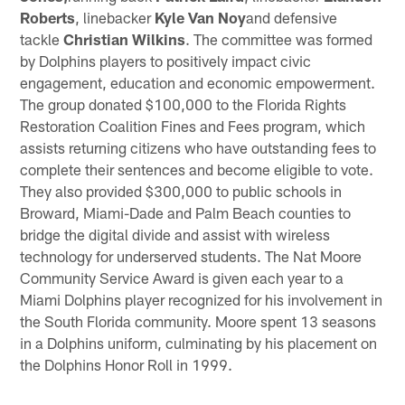
Roberts
, linebacker
Kyle Van Noy
and defensive
tackle
Christian Wilkins
. The committee was formed
by Dolphins players to positively impact civic
engagement, education and economic empowerment.
The group donated $100,000 to the Florida Rights
Restoration Coalition Fines and Fees program, which
assists returning citizens who have outstanding fees to
complete their sentences and become eligible to vote.
They also provided $300,000 to public schools in
Broward, Miami-Dade and Palm Beach counties to
bridge the digital divide and assist with wireless
technology for underserved students. The Nat Moore
Community Service Award is given each year to a
Miami Dolphins player recognized for his involvement in
the South Florida community. Moore spent 13 seasons
in a Dolphins uniform, culminating by his placement on
the Dolphins Honor Roll in 1999.