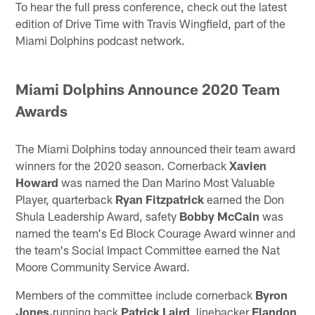
To hear the full press conference, check out the latest
edition of Drive Time with Travis Wingfield, part of the
Miami Dolphins podcast network.
Miami Dolphins Announce 2020 Team
Awards
The Miami Dolphins today announced their team award
winners for the 2020 season. Cornerback
Xavien
Howard
was named the Dan Marino Most Valuable
Player, quarterback
Ryan Fitzpatrick
earned the Don
Shula Leadership Award, safety
Bobby McCain
was
named the team's Ed Block Courage Award winner and
the team's Social Impact Committee earned the Nat
Moore Community Service Award.
Members of the committee include cornerback
Byron
Jones,
running back
Patrick Laird
, linebacker
Elandon