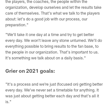
the players, the coaches, the people within the
organization, develop ourselves and let the results take
care of themselves. That's what we talk to the players
about: let's do a good job with our process, our
preparation."
"We'll take it one day at a time and try to get better
every day. We won't leave any stone unturned. We'll do
everything possible to bring results to the fan base, to
the people in our organization. That's important to us.
It's something we talk about on a daily basis."
Grier on 2021 goals:
"It's a process and we're just (focused on) getting better
every day. We've never set a timetable for anything. It
was just about getting better each day and that's all it
is."