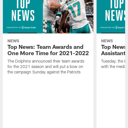
NEWS
NEWS
Top News: Team Awards and
Top News:
One More Time for 2021-2022
Assistant
The Dolphins announced their team awards
Tuesday, the D
for the 2021 season and will put a bow on
with the media 
the campaign Sunday against the Patriots