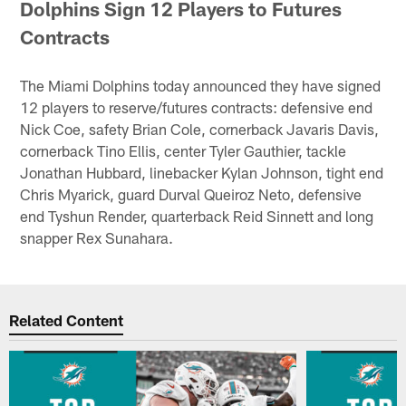
Dolphins Sign 12 Players to Futures
Contracts
The Miami Dolphins today announced they have signed
12 players to reserve/futures contracts: defensive end
Nick Coe, safety Brian Cole, cornerback Javaris Davis,
cornerback Tino Ellis, center Tyler Gauthier, tackle
Jonathan Hubbard, linebacker Kylan Johnson, tight end
Chris Myarick, guard Durval Queiroz Neto, defensive
end Tyshun Render, quarterback Reid Sinnett and long
snapper Rex Sunahara.
Related Content