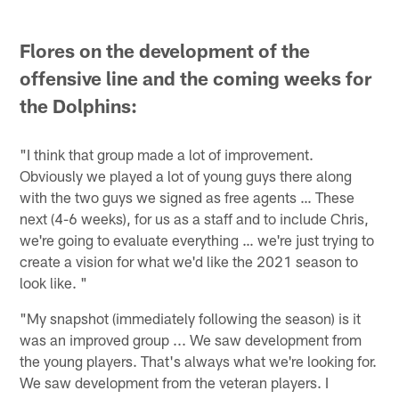
Flores on the development of the
offensive line and the coming weeks for
the Dolphins:
"I think that group made a lot of improvement.
Obviously we played a lot of young guys there along
with the two guys we signed as free agents … These
next (4-6 weeks), for us as a staff and to include Chris,
we're going to evaluate everything … we're just trying to
create a vision for what we'd like the 2021 season to
look like. "
"My snapshot (immediately following the season) is it
was an improved group ... We saw development from
the young players. That's always what we're looking for.
We saw development from the veteran players. I