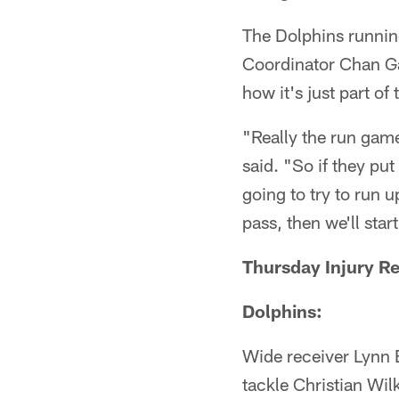
The Dolphins runnin
Coordinator Chan Ga
how it's just part of
"Really the run game
said. "So if they pu
going to try to run up
pass, then we'll start
Thursday Injury R
Dolphins:
Wide receiver Lynn 
tackle Christian Wi