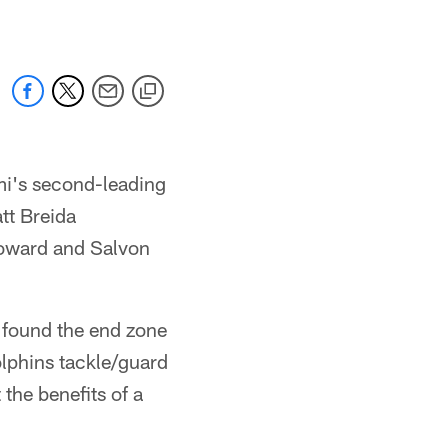
i's second-leading
tt Breida
Howard and Salvon
 found the end zone
olphins tackle/guard
the benefits of a