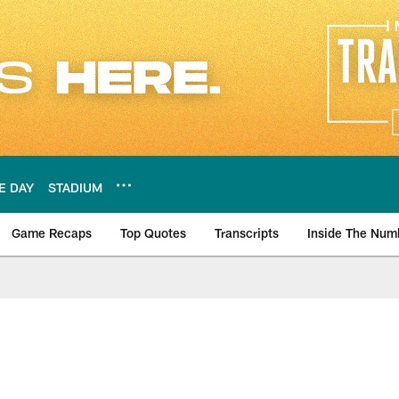
E DAY
STADIUM
Game Recaps
Top Quotes
Transcripts
Inside The Num
ws