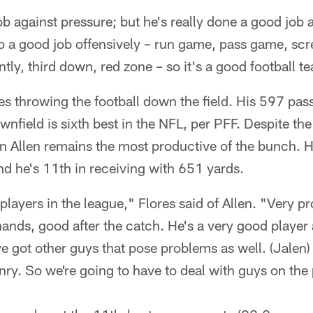
b against pressure; but he's really done a good job 
o a good job offensively – run game, pass game, scr
ntly, third down, red zone – so it's a good football t
s throwing the football down the field. His 597 pas
nfield is sixth best in the NFL, per PFF. Despite th
n Allen remains the most productive of the bunch. H
d he's 11th in receiving with 651 yards.
 players in the league," Flores said of Allen. "Very p
ands, good after the catch. He's a very good player 
e got other guys that pose problems as well. (Jalen
ry. So we're going to have to deal with guys on the 