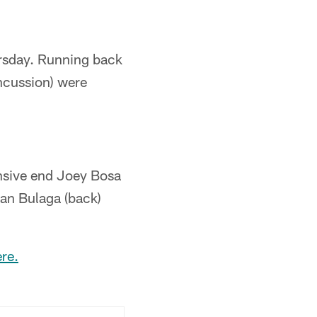
ursday. Running back
ncussion) were
nsive end Joey Bosa
yan Bulaga (back)
re.