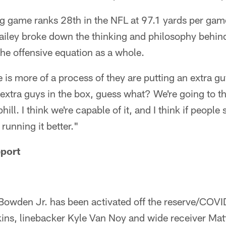
g game ranks 28th in the NFL at 97.1 yards per gam
iley broke down the thinking and philosophy behin
 the offensive equation as a whole.
 is more of a process of they are putting an extra gu
t extra guys in the box, guess what? We're going to th
hill. I think we're capable of it, and I think if people
 running it better."
eport
Bowden Jr. has been activated off the reserve/COVID
lkins, linebacker Kyle Van Noy and wide receiver Ma