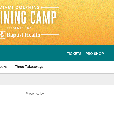
TICKETS
PRO SHOP
bers
Three Takeaways
Presented by