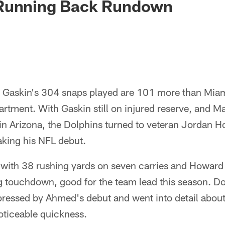
Running Back Rundown
 Gaskin's 304 snaps played are 101 more than Miam
artment. With Gaskin still on injured reserve, and Ma
in Arizona, the Dolphins turned to veteran Jordan 
ing his NFL debut.
with 38 rushing yards on seven carries and Howard
ng touchdown, good for the team lead this season. D
ressed by Ahmed's debut and went into detail about 
oticeable quickness.