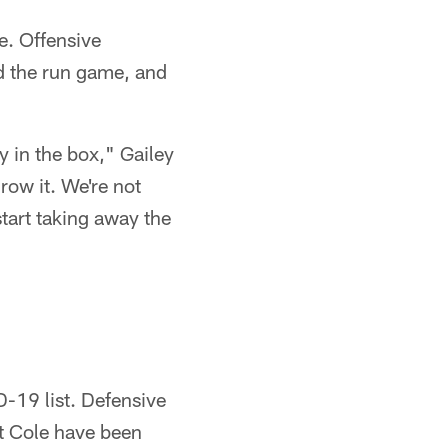
e. Offensive
d the run game, and
y in the box," Gailey
row it. We're not
 start taking away the
-19 list. Defensive
tt Cole have been