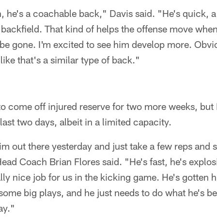
n, he's a coachable back," Davis said. "He's quick, a 
e backfield. That kind of helps the offense move whe
 be gone. I'm excited to see him develop more. Obvio
like that's a similar type of back."
e to come off injured reserve for two more weeks, but
last two days, albeit in a limited capacity.
him out there yesterday and just take a few reps and
 Head Coach Brian Flores said. "He's fast, he's explosi
lly nice job for us in the kicking game. He's gotten h
some big plays, and he just needs to do what he's b
ay."