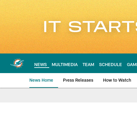
Skip
to
main
content
NEWS
MULTIMEDIA
TEAM
SCHEDULE
GAM
News Home
Press Releases
How to Watch
Miami Dolphins Ne