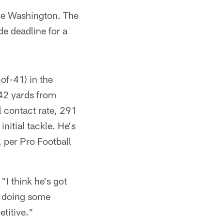
re Washington. The
de deadline for a
of-41) in the
742 yards from
l contact rate, 291
nitial tackle. He's
 per Pro Football
"I think he's got
st doing some
titive."