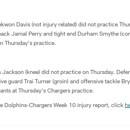
kwon Davis (not injury related) did not practice Th
back Jamal Perry and tight end Durham Smythe (co
 in Thursday's practice.
 Jackson (knee) did not practice on Thursday. Defe
ive guard Trai Turner (groin) and offensive tackle Br
pants at Thursday's Chargers practice.
the Dolphins-Chargers Week 10 injury report, click
he