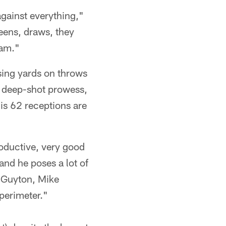
against everything,"
eens, draws, they
eam."
sing yards on throws
e deep-shot prowess,
is 62 receptions are
roductive, very good
and he poses a lot of
) Guyton, Mike
perimeter."