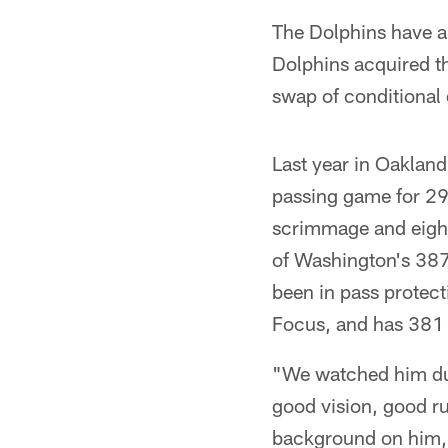
The Dolphins have a
Dolphins acquired th
swap of conditional 
Last year in Oakland
passing game for 29
scrimmage and eight 
of Washington's 387 
been in pass protect
Focus, and has 381 
"We watched him duri
good vision, good ru
background on him, h