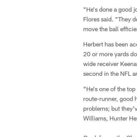
"He's done a good jo
Flores said. "They d
move the ball efficie
Herbert has been ace
20 or more yards dow
wide receiver Keena
second in the NFL an
"He's one of the top
route-runner, good h
problems; but they'v
Williams, Hunter Hen