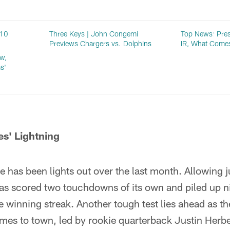
 10
Three Keys | John Congemi
Top News: Pres
Previews Chargers vs. Dolphins
IR, What Come
w,
s'
es' Lightning
 has been lights out over the last month. Allowing j
as scored two touchdowns of its own and piled up 
e winning streak. Another tough test lies ahead as 
mes to town, led by rookie quarterback Justin Herbe