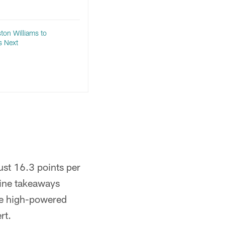
ton Williams to
s Next
ust 16.3 points per
nine takeaways
the high-powered
rt.