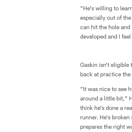
"He's willing to lear
especially out of th
can hit the hole and
developed and I feel 
Gaskin isn't eligibl
back at practice the 
"It was nice to see 
around a little bit,"
think he's done a rea
runner. He's broken 
prepares the right w