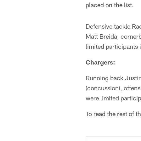
placed on the list.
Defensive tackle Rae
Matt Breida, corner
limited participants
Chargers:
Running back Justin
(concussion), offens
were limited partici
To read the rest of 