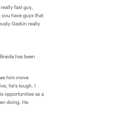
really fast guy,
n you have guys that
usly Gaskin really
 Breida has been
 see him move
ve, he's tough. I
is opportunities as a
een doing. He