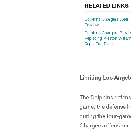
RELATED LINKS
Dolphins Chargers Week
Preview
Dolphins Chargers Previe
Replacing Preston William
Reps, Tua Talks
Limiting Los Angel
The Dolphins defense
game, the defense h
during the four-gam
Chargers offense co