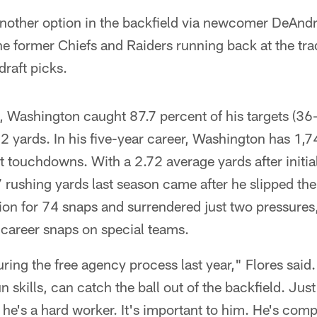
nother option in the backfield via newcomer DeAnd
e former Chiefs and Raiders running back at the tra
draft picks.
, Washington caught 87.7 percent of his targets (36-
2 yards. In his five-year career, Washington has 1,
touchdowns. With a 2.72 average yards after initia
rushing yards last season came after he slipped the i
ion for 74 snaps and surrendered just two pressures,
career snaps on special teams.
ng the free agency process last year," Flores said. 
n skills, can catch the ball out of the backfield. Ju
e's a hard worker. It's important to him. He's compe