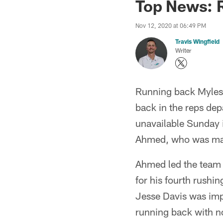
Top News: 
Nov 12, 2020 at 06:49 PM
Travis Wingfield
Writer
Running back Myles
back in the reps dep
unavailable Sunday 
Ahmed, who was mak
Ahmed led the team 
for his fourth rushi
Jesse Davis was imp
running back with n