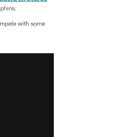
lphins.
 compete with some