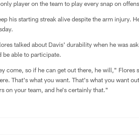
only player on the team to play every snap on offens
ep his starting streak alive despite the arm injury. H
sday.
ores talked about Davis' durability when he was ask
be able to participate.
y come, so if he can get out there, he will," Flores s
 there. That's what you want. That's what you want out
rs on your team, and he's certainly that."