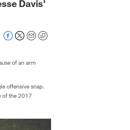
esse Davis'
ause of an arm
gle offensive snap.
e of the 2017