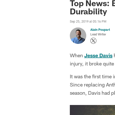
Top News: B
Durability
Sep 25, 2019 at 05:16 PM
Alain Poupart
Lead Writer
When
Jesse Davis
h
injury, it broke quit
It was the first time
Since replacing Anth
season, Davis had pl