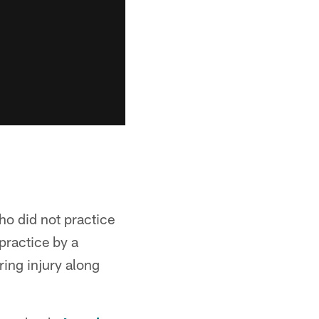
o did not practice
practice by a
ring injury along