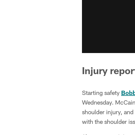
Injury repor
Starting safety
Bobb
Wednesday. McCain p
shoulder injury, and
with the shoulder is