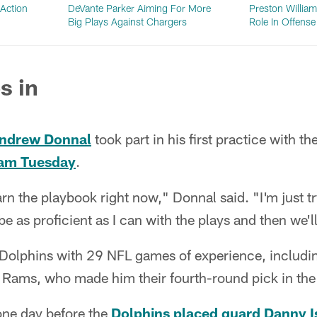
Action
DeVante Parker Aiming For More
Preston Willia
Big Plays Against Chargers
Role In Offens
s in
ndrew Donnal
took part in his first practice with t
eam Tuesday
.
earn the playbook right now," Donnal said. "I'm just t
 as proficient as I can with the plays and then we'll
olphins with 29 NFL games of experience, including 
 Rams, who made him their fourth-round pick in the
ne day before the
Dolphins placed guard Danny Is