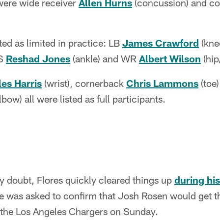
 were wide receiver
Allen Hurns
(concussion) and c
ted as limited in practice: LB
James Crawford
(kne
 S
Reshad Jones
(ankle) and WR
Albert Wilson
(hip
es Harris
(wrist), cornerback
Chris Lammons
(toe
lbow) all were listed as full participants.
y doubt, Flores quickly cleared things up
during his
 was asked to confirm that Josh Rosen would get the
 the Los Angeles Chargers on Sunday.