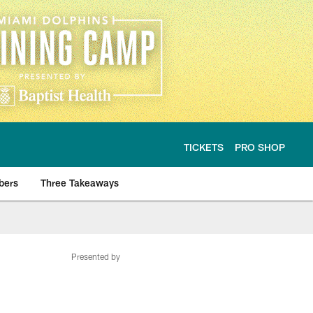
TICKETS
PRO SHOP
bers
Three Takeaways
Presented by