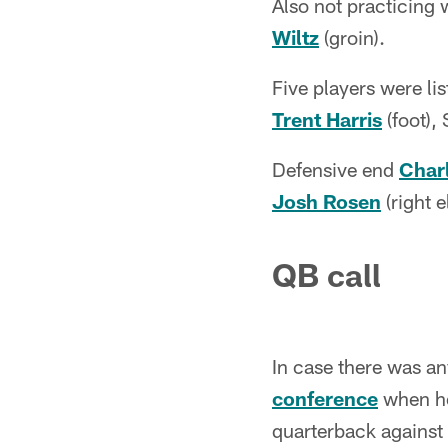
Also not practicing
Wiltz
(groin).
Five players were lis
Trent Harris
(foot),
Defensive end
Charl
Josh Rosen
(right e
QB call
In case there was an
conference
when he
quarterback against