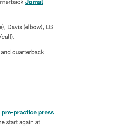
ornerback
Jomal
e), Davis (elbow), LB
/calf).
) and quarterback
 pre-practice press
 start again at