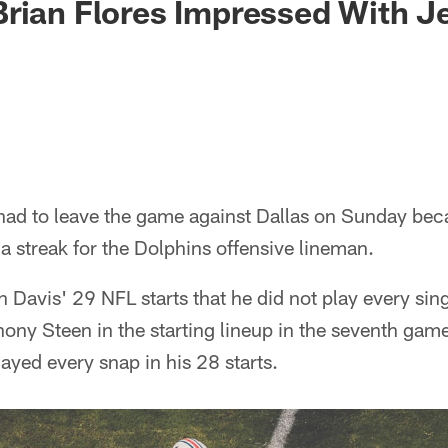
rian Flores Impressed With J
ad to leave the game against Dallas on Sunday bec
e a streak for the Dolphins offensive lineman.
 in Davis' 29 NFL starts that he did not play every sin
ony Steen in the starting lineup in the seventh gam
ayed every snap in his 28 starts.