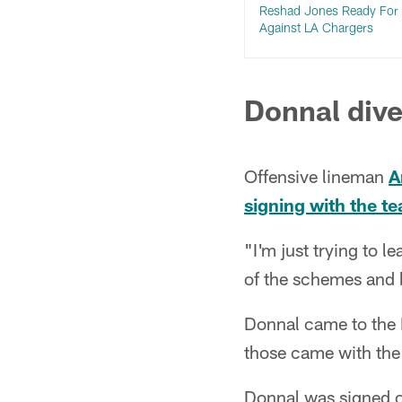
Reshad Jones Ready For 
Against LA Chargers
Donnal dive
Offensive lineman
A
signing with the t
"I'm just trying to l
of the schemes and be
Donnal came to the D
those came with the
Donnal was signed o