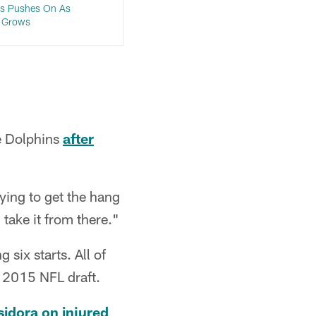
ms Pushes On As
e Grows
he Dolphins
after
rying to get the hang
 take it from there."
six starts. All of
 2015 NFL draft.
idora on injured