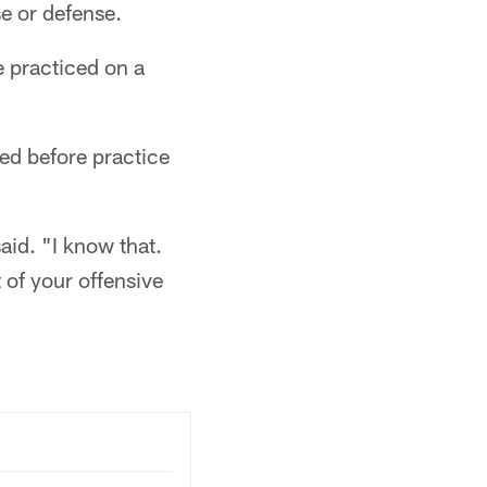
e or defense.
e practiced on a
ed before practice
aid. "I know that.
 of your offensive