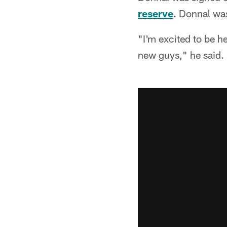
reserve
. Donnal was
"I'm excited to be h
new guys," he said.