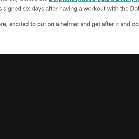
 signed six days after having a workout with the Do
ere, excited to put on a helmet and get after it and