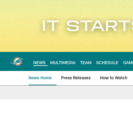
Skip
to
main
content
NEWS
MULTIMEDIA
TEAM
SCHEDULE
GAM
News Home
Press Releases
How to Watch
Miami Dolphins Ne