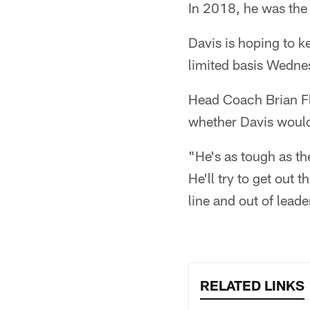
In 2018, he was the 
Davis is hoping to ke
limited basis Wedne
Head Coach Brian Fl
whether Davis would 
"He's as tough as the
He'll try to get out
line and out of leade
RELATED LINKS