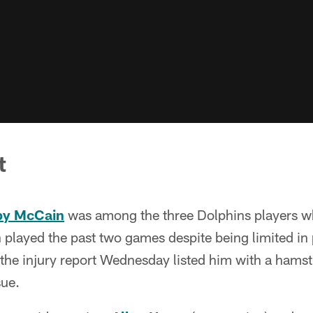
t
y McCain
was among the three Dolphins players wh
layed the past two games despite being limited in 
 the injury report Wednesday listed him with a hamst
sue.