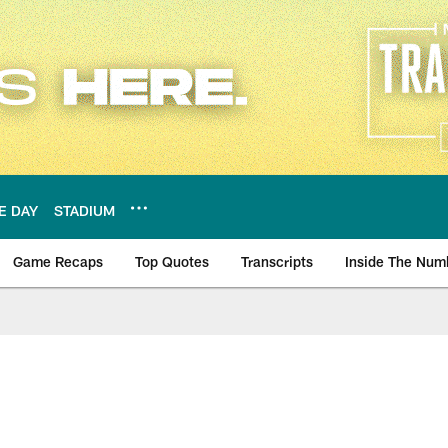
E DAY
STADIUM
Game Recaps
Top Quotes
Transcripts
Inside The Num
ws