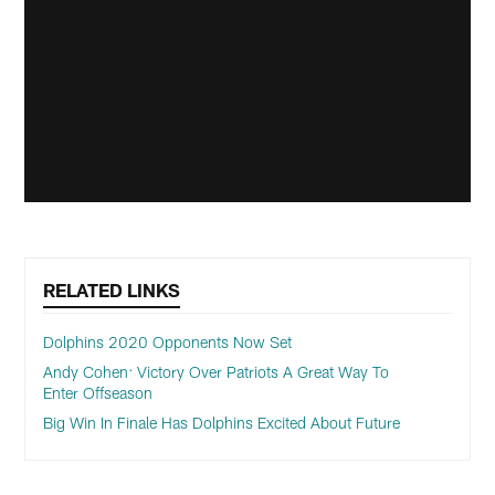
RELATED LINKS
Dolphins 2020 Opponents Now Set
Andy Cohen: Victory Over Patriots A Great Way To
Enter Offseason
Big Win In Finale Has Dolphins Excited About Future