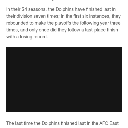
In their 54 seasons, the Dolphins have finished last in
their division seven times; in the first six instances, they
rebounded to make the playoffs the following year three
times, and only once did they follow a last-place finish
with a losing record.
The last time the Dolphins finished last in the AFC East