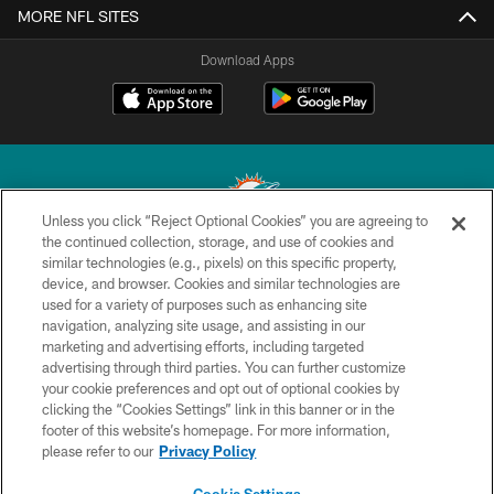
MORE NFL SITES
Download Apps
Unless you click “Reject Optional Cookies” you are agreeing to
the continued collection, storage, and use of cookies and
similar technologies (e.g., pixels) on this specific property,
© 2026 Miami Dolphins, Ltd. All rights reserved.
device, and browser. Cookies and similar technologies are
used for a variety of purposes such as enhancing site
TERMS & CONDITIONS
navigation, analyzing site usage, and assisting in our
PRIVACY POLICY
marketing and advertising efforts, including targeted
advertising through third parties. You can further customize
ACCESSIBILITY
your cookie preferences and opt out of optional cookies by
clicking the “Cookies Settings” link in this banner or in the
CONTACT US
footer of this website’s homepage. For more information,
SITE MAP
please refer to our
Privacy Policy
AD CHOICES