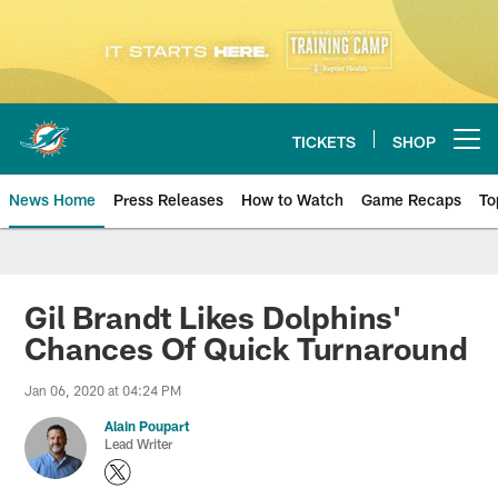
Skip
to
main
content
TICKETS
SHOP
Open menu button
News Home
Press Releases
How to Watch
Game Recaps
To
Miami Dolphins News
Gil Brandt Likes Dolphins'
Chances Of Quick Turnaround
Jan 06, 2020 at 04:24 PM
Alain Poupart
Lead Writer