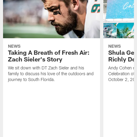
NEWS
NEWS
Taking A Breath of Fresh Air:
Shula Get
Zach Sieler's Story
Richly De
We sit down with DT Zach Sieler and his
Andy Cohen ref
family to discuss his love of the outdoors and
Celebration of 
journey to South Florida.
October 2, 20