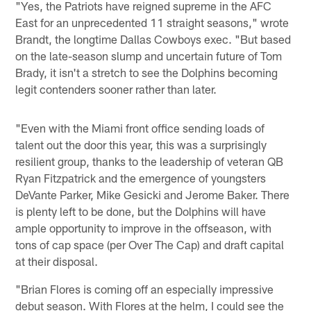
"Yes, the Patriots have reigned supreme in the AFC
East for an unprecedented 11 straight seasons," wrote
Brandt, the longtime Dallas Cowboys exec. "But based
on the late-season slump and uncertain future of Tom
Brady, it isn't a stretch to see the Dolphins becoming
legit contenders sooner rather than later.
"Even with the Miami front office sending loads of
talent out the door this year, this was a surprisingly
resilient group, thanks to the leadership of veteran QB
Ryan Fitzpatrick and the emergence of youngsters
DeVante Parker, Mike Gesicki and Jerome Baker. There
is plenty left to be done, but the Dolphins will have
ample opportunity to improve in the offseason, with
tons of cap space (per Over The Cap) and draft capital
at their disposal.
"Brian Flores is coming off an especially impressive
debut season. With Flores at the helm, I could see the