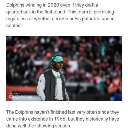
Dolphins winning in 2020 even if they draft a
quarterback in the first round. This team is promising
regardless of whether a rookie or Fitzpatrick is under
center."
The Dolphins haven't finished last very often since they
came into existence in 1966, but they historically have
done well the following season.