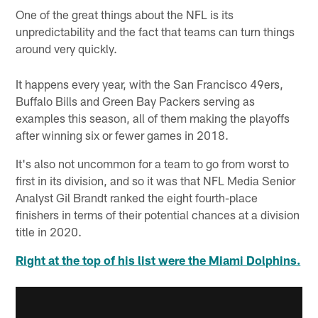
One of the great things about the NFL is its
unpredictability and the fact that teams can turn things
around very quickly.
It happens every year, with the San Francisco 49ers,
Buffalo Bills and Green Bay Packers serving as
examples this season, all of them making the playoffs
after winning six or fewer games in 2018.
It's also not uncommon for a team to go from worst to
first in its division, and so it was that NFL Media Senior
Analyst Gil Brandt ranked the eight fourth-place
finishers in terms of their potential chances at a division
title in 2020.
Right at the top of his list were the Miami Dolphins.