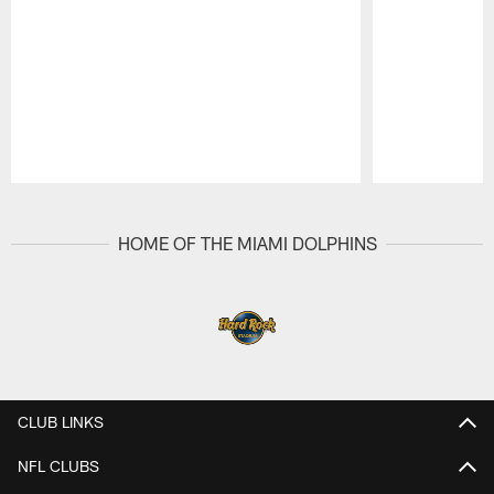
Pause
Play
HOME OF THE MIAMI DOLPHINS
CLUB LINKS
NFL CLUBS