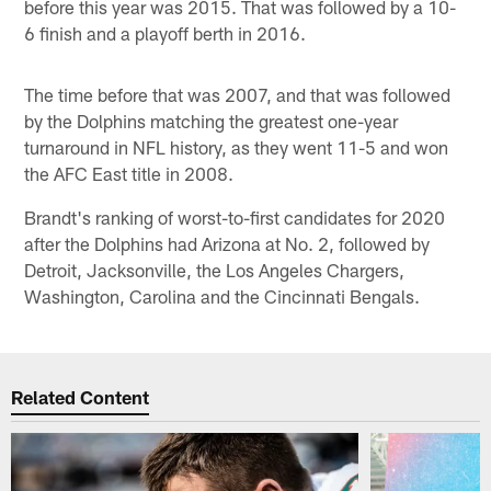
before this year was 2015. That was followed by a 10-
6 finish and a playoff berth in 2016.
The time before that was 2007, and that was followed
by the Dolphins matching the greatest one-year
turnaround in NFL history, as they went 11-5 and won
the AFC East title in 2008.
Brandt's ranking of worst-to-first candidates for 2020
after the Dolphins had Arizona at No. 2, followed by
Detroit, Jacksonville, the Los Angeles Chargers,
Washington, Carolina and the Cincinnati Bengals.
Related Content