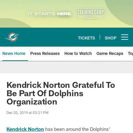
Skip
to
main
content
TICKETS
SHOP
Open menu button
News Home
Press Releases
How to Watch
Game Recaps
To
Miami Dolphins News
Kendrick Norton Grateful To
Be Part Of Dolphins
Organization
Dec 20, 2019 at 03:21 PM
Kendrick Norton
has been around the Dolphins'