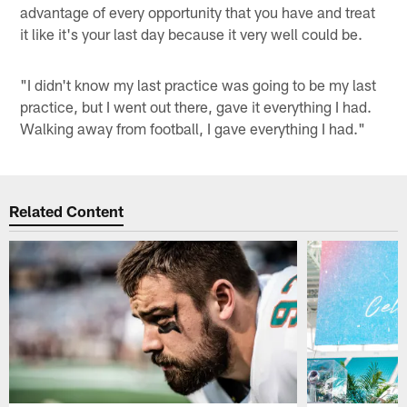
advantage of every opportunity that you have and treat
it like it's your last day because it very well could be.
"I didn't know my last practice was going to be my last
practice, but I went out there, gave it everything I had.
Walking away from football, I gave everything I had."
Related Content