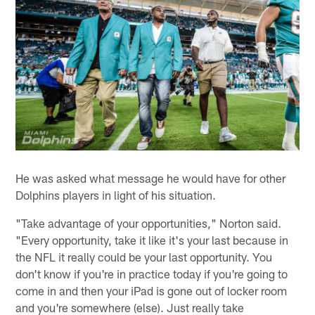
He was asked what message he would have for other
Dolphins players in light of his situation.
"Take advantage of your opportunities," Norton said.
"Every opportunity, take it like it's your last because in
the NFL it really could be your last opportunity. You
don't know if you're in practice today if you're going to
come in and then your iPad is gone out of locker room
and you're somewhere (else). Just really take