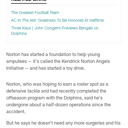
The Greatest Football Team
AC In The AM: Greatness To Be Honored At Halftime
Three Keys | John Congemi Previews Bengals vs.
Dolphins
Norton has started a foundation to help young
amputees — it's called the Kendrick Norton Angels
Initiative — and has started a toy drive.
Norton, who was hoping to earn a roster spot as a
defensive tackle and had recently completed the
offseason program with the Dolphins, said he's
undergone about a half-dozen operations since the
accident.
But he says he doesn't need any more surgeries and his