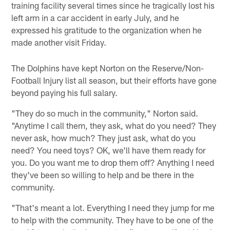
training facility several times since he tragically lost his
left arm in a car accident in early July, and he
expressed his gratitude to the organization when he
made another visit Friday.
The Dolphins have kept Norton on the Reserve/Non-
Football Injury list all season, but their efforts have gone
beyond paying his full salary.
"They do so much in the community," Norton said.
"Anytime I call them, they ask, what do you need? They
never ask, how much? They just ask, what do you
need? You need toys? OK, we'll have them ready for
you. Do you want me to drop them off? Anything I need
they've been so willing to help and be there in the
community.
"That's meant a lot. Everything I need they jump for me
to help with the community. They have to be one of the