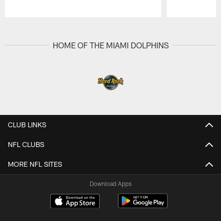
Pause
Play
HOME OF THE MIAMI DOLPHINS
CLUB LINKS
NFL CLUBS
MORE NFL SITES
Download Apps