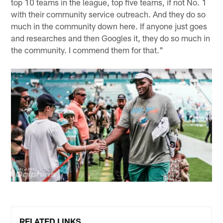
top 10 teams in the league, top five teams, if not No. 1
with their community service outreach. And they do so
much in the community down here. If anyone just goes
and researches and then Googles it, they do so much in
the community. I commend them for that."
RELATED LINKS