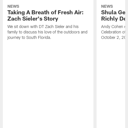
NEWS
NEWS
Taking A Breath of Fresh Air:
Shula Get
Zach Sieler's Story
Richly De
We sit down with DT Zach Sieler and his
Andy Cohen ref
family to discuss his love of the outdoors and
Celebration of 
journey to South Florida.
October 2, 20