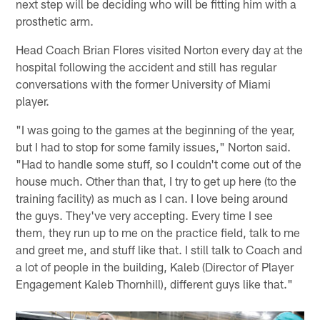
next step will be deciding who will be fitting him with a
prosthetic arm.
Head Coach Brian Flores visited Norton every day at the
hospital following the accident and still has regular
conversations with the former University of Miami
player.
"I was going to the games at the beginning of the year,
but I had to stop for some family issues," Norton said.
"Had to handle some stuff, so I couldn't come out of the
house much. Other than that, I try to get up here (to the
training facility) as much as I can. I love being around
the guys. They've very accepting. Every time I see
them, they run up to me on the practice field, talk to me
and greet me, and stuff like that. I still talk to Coach and
a lot of people in the building, Kaleb (Director of Player
Engagement Kaleb Thornhill), different guys like that."