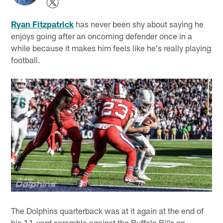
Ryan Fitzpatrick
has never been shy about saying he
enjoys going after an oncoming defender once in a
while because it makes him feels like he's really playing
football.
The Dolphins quarterback was at it again at the end of
his 11-yard scramble against the Buffalo Bills on