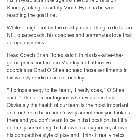
Sunday, taking on safety Micah Hyde as he was
reaching the goal line.
While it might not be the most prudent thing to do for an
NFL quarterback, his coaches and teammates love that
competitiveness.
Head Coach Brian Flores said it in his day-after-the-
game press conference Monday and offensive
coordinator Chad O'Shea echoed those sentiments in
his weekly media session Tuesday.
"It brings energy to the team, it really does," O'Shea
said. "I think it's contagious when Fitz does that.
Obviously the health of our team is the most important
and for him to be in harm's way sometimes you look out
there and you don't want to be in that position, but it's
certainly something that shows his toughness, shows
his competitive style of play and I think it really helps