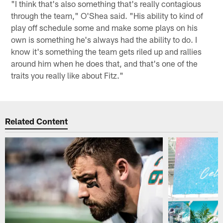
"I think that's also something that's really contagious
through the team," O'Shea said. "His ability to kind of
play off schedule some and make some plays on his
own is something he's always had the ability to do. I
know it's something the team gets riled up and rallies
around him when he does that, and that's one of the
traits you really like about Fitz."
Related Content