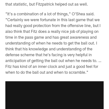
that statistic, but Fitzpatrick helped out as well.
"It's a combination of a lot of things," O'Shea said.
"Certainly we were fortunate in this last game that we
had really good protection from the offensive line, but I
also think that Fitz does a really nice job of playing on
time in the pass game and has great awareness and
understanding of when he needs to get the ball out. I
think that his knowledge and understanding of the
defense scheme that he's facing is very helpful in
anticipation of getting the ball out when he needs to. …
Fitz has kind of an inner clock and just a good feel for
when to do the ball out and when to scramble."