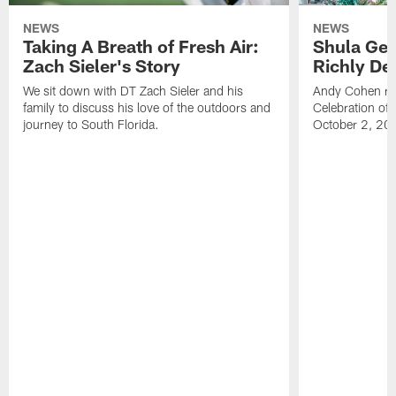
NEWS
NEWS
Taking A Breath of Fresh Air:
Shula Get
Zach Sieler's Story
Richly De
We sit down with DT Zach Sieler and his
Andy Cohen ref
family to discuss his love of the outdoors and
Celebration of 
journey to South Florida.
October 2, 20