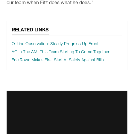
our team when Fitz does what he does."
RELATED LINKS
O-Line Observation: Steady Progress Up Front
AC In The AM: This Team Starting To Come Together
Eric Rowe Makes First Start At Safety Against Bills