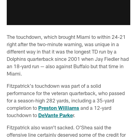
The touchdown, which brought Miami to within 24-21
right after the two-minute warning, was unique in a
different way in that it was the longest TD run by a
Dolphins quarterback since 2001 when Jay Fiedler had
an 18-yard run — also against Buffalo but that time in
Miami.
Fitzpatrick's touchdown was part of a solid
performance for the veteran quarterback, who passed
for a season-high 282 yards, including a 35-yard
completion to
Preston Williams
and a 12-yard
touchdown to
DeVante Parke
r.
Fitzpatrick also wasn't sacked. O'Shea said the
offensive line certainly deserved some of the credit for