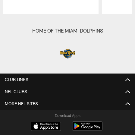
Pause
Play
HOME OF THE MIAMI DOLPHINS
CLUB LINKS
NFL CLUBS
MORE NFL SITES
Download Apps