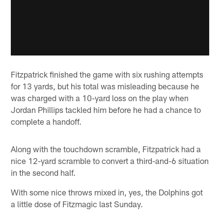
Fitzpatrick finished the game with six rushing attempts
for 13 yards, but his total was misleading because he
was charged with a 10-yard loss on the play when
Jordan Phillips tackled him before he had a chance to
complete a handoff.
Along with the touchdown scramble, Fitzpatrick had a
nice 12-yard scramble to convert a third-and-6 situation
in the second half.
With some nice throws mixed in, yes, the Dolphins got
a little dose of Fitzmagic last Sunday.