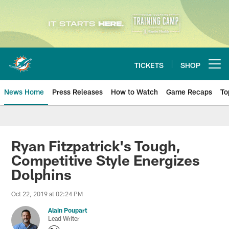
Skip
to
main
content
TICKETS
SHOP
Open menu button
News Home
Press Releases
How to Watch
Game Recaps
To
Miami Dolphins News
Ryan Fitzpatrick's Tough,
Competitive Style Energizes
Dolphins
Oct 22, 2019 at 02:24 PM
Alain Poupart
Lead Writer