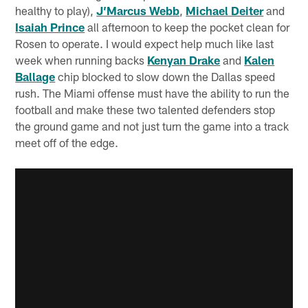
healthy to play),
J’Marcus Webb
,
Michael Deiter
and
Isaiah Prince
all afternoon to keep the pocket clean for
Rosen to operate. I would expect help much like last
week when running backs
Kenyan Drake
and
Kalen
Ballage
chip blocked to slow down the Dallas speed
rush. The Miami offense must have the ability to run the
football and make these two talented defenders stop
the ground game and not just turn the game into a track
meet off of the edge.