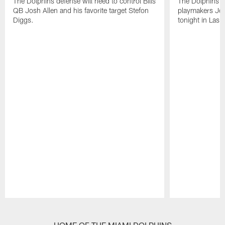
The Dolphins defense will need to control Bills
The Dolphins n
QB Josh Allen and his favorite target Stefon
playmakers Jos
Diggs.
tonight in Las 
Pause
Play