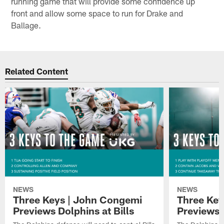
running game that will provide some confidence up
front and allow some space to run for Drake and
Ballage.
Related Content
NEWS
NEWS
Three Keys | John Congemi
Three Key
Previews Dolphins at Bills
Previews 