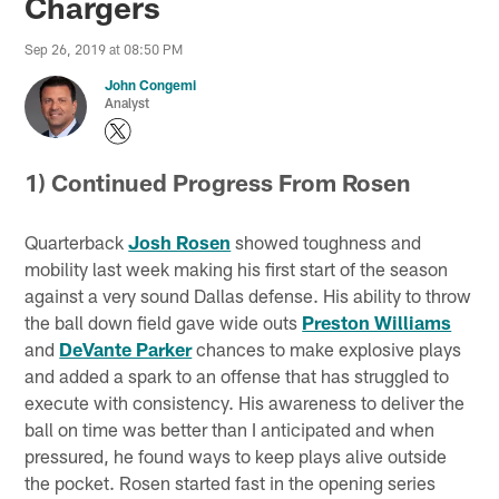
Chargers
Sep 26, 2019 at 08:50 PM
John Congemi
Analyst
1) Continued Progress From Rosen
Quarterback
Josh Rosen
showed toughness and
mobility last week making his first start of the season
against a very sound Dallas defense. His ability to throw
the ball down field gave wide outs
Preston Williams
and
DeVante Parker
chances to make explosive plays
and added a spark to an offense that has struggled to
execute with consistency. His awareness to deliver the
ball on time was better than I anticipated and when
pressured, he found ways to keep plays alive outside
the pocket. Rosen started fast in the opening series