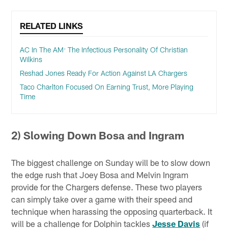
RELATED LINKS
AC In The AM: The Infectious Personality Of Christian
Wilkins
Reshad Jones Ready For Action Against LA Chargers
Taco Charlton Focused On Earning Trust, More Playing
Time
2) Slowing Down Bosa and Ingram
The biggest challenge on Sunday will be to slow down
the edge rush that Joey Bosa and Melvin Ingram
provide for the Chargers defense. These two players
can simply take over a game with their speed and
technique when harassing the opposing quarterback. It
will be a challenge for Dolphin tackles
Jesse Davis
(if