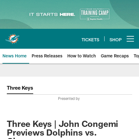
Skip
to
main
content
TICKETS
SHOP
Open menu button
News Home
Press Releases
How to Watch
Game Recaps
To
Miami Dolphins News
Three Keys
Presented by
Three Keys | John Congemi
Previews Dolphins vs.