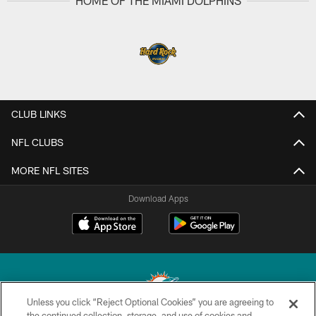
HOME OF THE MIAMI DOLPHINS
CLUB LINKS
NFL CLUBS
MORE NFL SITES
Download Apps
Unless you click “Reject Optional Cookies” you are agreeing to
the continued collection, storage, and use of cookies and