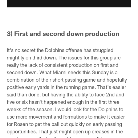
3) First and second down production
It's no secret the Dolphins offense has struggled
mightily on third down. The issues for this group are
really the lack of consistent production on first and
second down. What Miami needs this Sunday is a
combination of their short passing game and hopefully
positive early yards in the running game. That's easier
said than done, but having the ability to face 2nd and
five or six hasn't happened enough in the first three
weeks of the season. I would look for the Dolphins to
use more movement and formations to make it easier
for Rosen to get the ball out quickly on early passing
opportunities. That just might open up creases in the