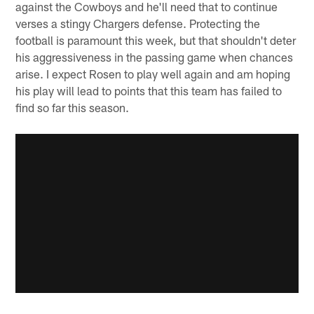
against the Cowboys and he'll need that to continue
verses a stingy Chargers defense. Protecting the
football is paramount this week, but that shouldn't deter
his aggressiveness in the passing game when chances
arise. I expect Rosen to play well again and am hoping
his play will lead to points that this team has failed to
find so far this season.