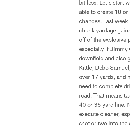
bit less. Let's star
able to create 10 or 
chances. Last week I
chunk yardage gains
off of the explosive
especially if Jimmy G
downfield and also g
Kittle, Debo Samuel
over 17 yards, and m
need to complete driv
road. That means tak
40 or 35 yard line. 
execute cleaner, espe
shot or two into the