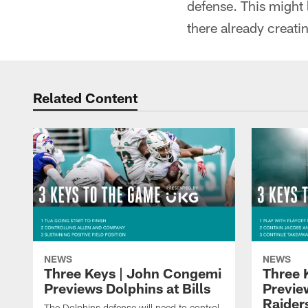
defense. This might 
there already creati
Related Content
NEWS
NEWS
Three Keys | John Congemi
Three 
Previews Dolphins at Bills
Previe
Raider
The Dolphins defense will need to control