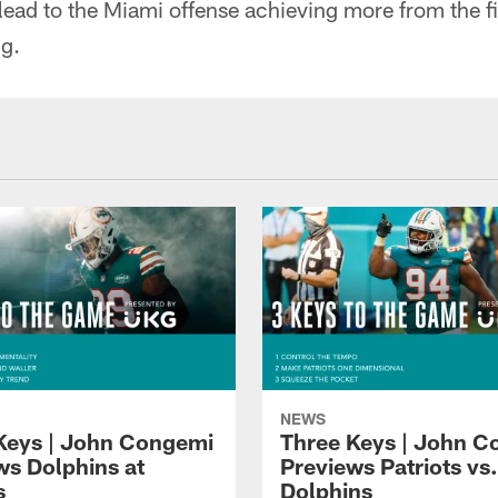
lead to the Miami offense achieving more from the fi
ng.
NEWS
Keys | John Congemi
Three Keys | John 
ws Dolphins at
Previews Patriots vs.
s
Dolphins