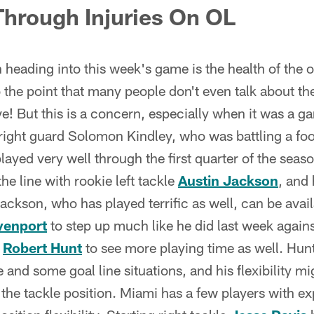
 Through Injuries On OL
 heading into this week's game is the health of the of
 the point that many people don't even talk about th
e! But this is a concern, especially when it was a 
 right guard Solomon Kindley, who was battling a foo
layed very well through the first quarter of the seas
 the line with rookie left tackle
Austin Jackson
, and 
ckson, who has played terrific as well, can be avail
venport
to step up much like he did last week against
e
Robert Hunt
to see more playing time as well. Hun
e and some goal line situations, and his flexibility m
t the tackle position. Miami has a few players with 