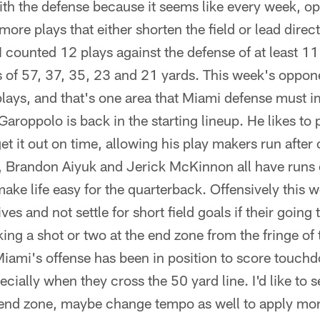
t with the defense because it seems like every week, o
more plays that either shorten the field or lead direc
 counted 12 plays against the defense of at least 11
 of 57, 37, 35, 23 and 21 yards. This week's oppone
 plays, and that's one area that Miami defense must 
aroppolo is back in the starting lineup. He likes to 
et it out on time, allowing his play makers run after
, Brandon Aiyuk and Jerick McKinnon all have runs 
ake life easy for the quarterback. Offensively this 
es and not settle for short field goals if their going 
ing a shot or two at the end zone from the fringe of 
Miami's offense has been in position to score touch
cially when they cross the 50 yard line. I'd like to s
 end zone, maybe change tempo as well to apply mor