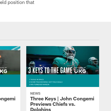
eld position that
NEWS
Congemi
Three Keys | John Congemi
Previews Chiefs vs.
Dolphins