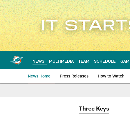
Skip
to
main
content
NEWS
MULTIMEDIA
TEAM
SCHEDULE
GAM
News Home
Press Releases
How to Watch
Miami Dolphins Ne
Three Keys