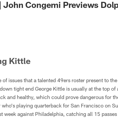
| John Congemi Previews Dolp
g Kittle
of issues that a talented 49ers roster present to t
own tight end George Kittle is usually at the top of a
back and healthy, which could prove dangerous for th
 who's playing quarterback for San Francisco on Su
st week against Philadelphia, catching all 15 passes