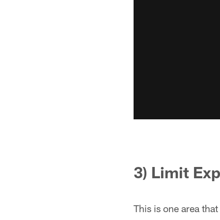
3) Limit Ex
This is one area tha