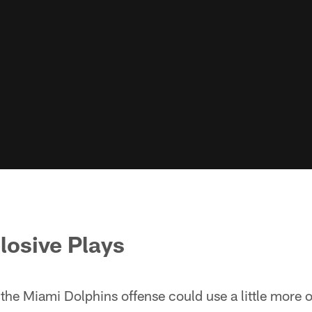
plosive Plays
t the Miami Dolphins offense could use a little more 