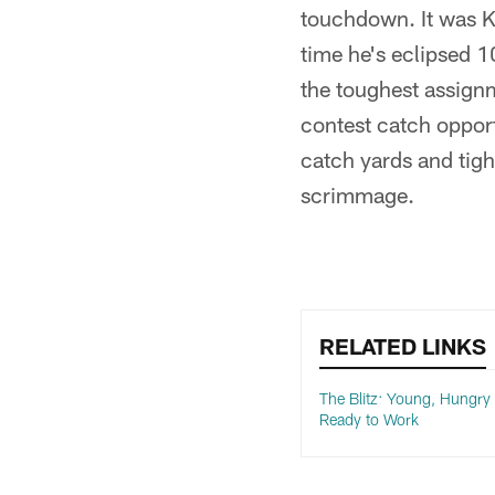
touchdown. It was Ki
time he's eclipsed 1
the toughest assignm
contest catch opport
catch yards and tight
scrimmage.
RELATED LINKS
The Blitz: Young, Hungry
Ready to Work