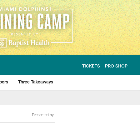
TICKETS
PRO SHOP
bers
Three Takeaways
Presented by