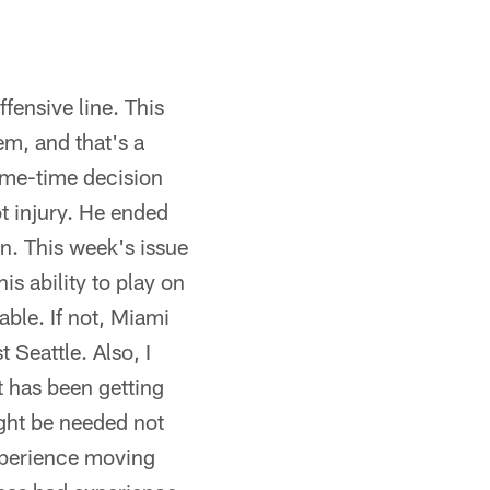
fensive line. This
em, and that's a
game-time decision
t injury. He ended
on. This week's issue
his ability to play on
able. If not, Miami
 Seattle. Also, I
t has been getting
ight be needed not
experience moving