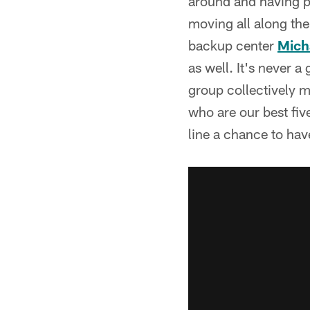
around and having pos
moving all along the 
backup center
Mich
as well. It's never a
group collectively m
who are our best five
line a chance to hav