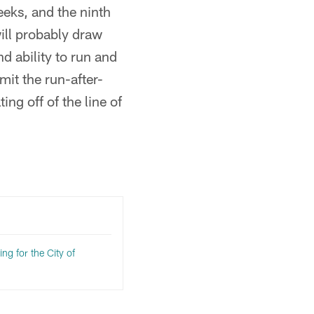
eeks, and the ninth
ill probably draw
d ability to run and
it the run-after-
ng off of the line of
ng for the City of