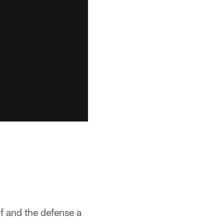
of and the defense a