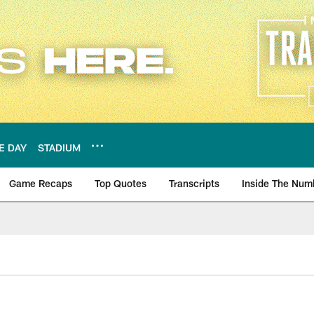
E DAY
STADIUM
Game Recaps
Top Quotes
Transcripts
Inside The Num
ws