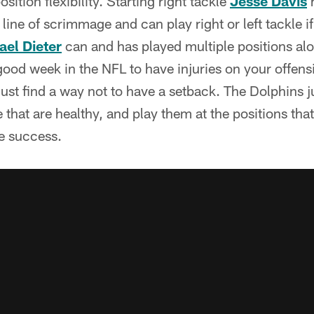
ition flexibility. Starting right tackle
Jesse Davis
h
line of scrimmage and can play right or left tackle i
ael Dieter
can and has played multiple positions alo
 good week in the NFL to have injuries on your offensi
ust find a way not to have a setback. The Dolphins j
 that are healthy, and play them at the positions that
e success.