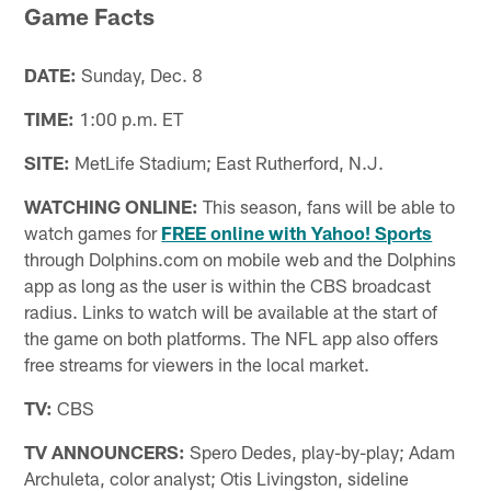
Game Facts
DATE:
Sunday, Dec. 8
TIME:
1:00 p.m. ET
SITE:
MetLife Stadium; East Rutherford, N.J.
WATCHING ONLINE:
This season, fans will be able to
watch games for
FREE online with Yahoo! Sports
through Dolphins.com on mobile web and the Dolphins
app as long as the user is within the CBS broadcast
radius. Links to watch will be available at the start of
the game on both platforms. The NFL app also offers
free streams for viewers in the local market.
TV:
CBS
TV ANNOUNCERS:
Spero Dedes, play-by-play; Adam
Archuleta, color analyst; Otis Livingston, sideline