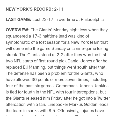
NEW YORK'S RECORD:
2-11
LAST GAME:
Lost 23-17 in overtime at Philadelphia
OVERVIEW:
The Giants' Monday night loss when they
squandered a 17-3 halftime lead was kind of
symptomatic of a lost season for a New York team that
will come into the game Sunday on a nine-game losing
streak. The Giants stood at 2-2 after they won the first
two NFL starts of first-round pick Daniel Jones after he
replaced Eli Manning, but things went south after that.
The defense has been a problem for the Giants, who
have allowed 30 points or more seven times, including
four of the past six games. Cornerback Janoris Jenkins
is tied for fourth in the NFL with four interceptions, but
the Giants released him Friday after he got into a Twitter
altercation with a fan. Linebacker Markus Golden leads
the team in sacks with 8.5. Offensively, injuries have