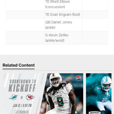
TE Rhett Ellison
(concussion)
TE Evan Engram (foot)
QB Daniel Jones
(ankle)
G Kevin Zeitler
(ankle/wrist)
Related Content