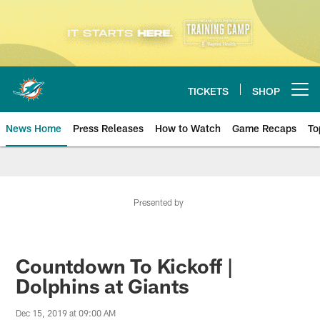
Skip
to
main
content
TICKETS
SHOP
Open menu button
News Home
Press Releases
How to Watch
Game Recaps
To
Miami Dolphins News
Presented by
Countdown To Kickoff |
Dolphins at Giants
Dec 15, 2019 at 09:00 AM