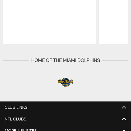
Pause
Play
HOME OF THE MIAMI DOLPHINS
CLUB LINKS
NFL CLUBS
MORE NFL SITES