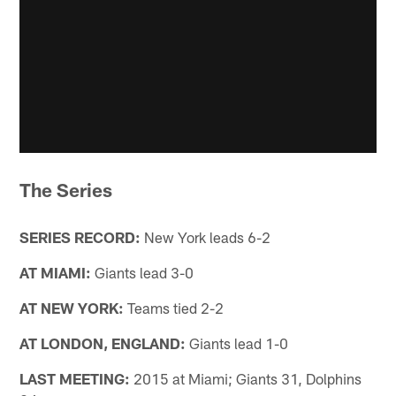
The Series
SERIES RECORD:
New York leads 6-2
AT MIAMI:
Giants lead 3-0
AT NEW YORK:
Teams tied 2-2
AT LONDON, ENGLAND:
Giants lead 1-0
LAST MEETING:
2015 at Miami; Giants 31, Dolphins