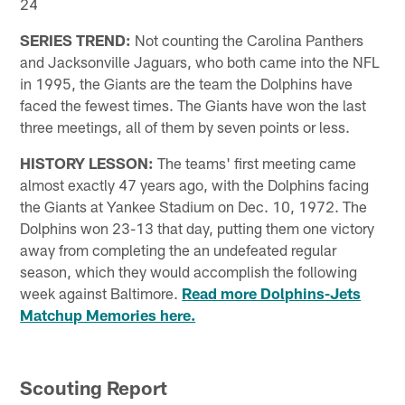
24
SERIES TREND:
Not counting the Carolina Panthers
and Jacksonville Jaguars, who both came into the NFL
in 1995, the Giants are the team the Dolphins have
faced the fewest times. The Giants have won the last
three meetings, all of them by seven points or less.
HISTORY LESSON:
The teams' first meeting came
almost exactly 47 years ago, with the Dolphins facing
the Giants at Yankee Stadium on Dec. 10, 1972. The
Dolphins won 23-13 that day, putting them one victory
away from completing the an undefeated regular
season, which they would accomplish the following
week against Baltimore.
Read more Dolphins-Jets
Matchup Memories here.
Scouting Report