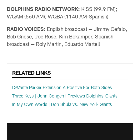
DOLPHINS RADIO NETWORK:
KISS (99.9 FM);
WQAM (560 AM); WQBA (1140 AM-Spanish)
RADIO VOICES:
English broadcast — Jimmy Cefalo,
Bob Griese, Joe Rose, Kim Bokamper; Spanish
broadcast — Roly Martin, Eduardo Martell
RELATED LINKS
DeVante Parker Extension A Positive For Both Sides
Three Keys | John Congemi Previews Dolphins-Giants
In My Own Words | Don Shula vs. New York Giants