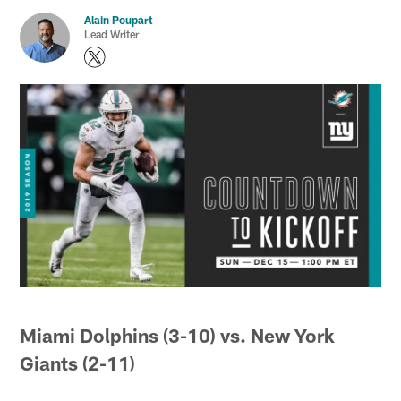
Alain Poupart
Lead Writer
Miami Dolphins (3-10) vs. New York
Giants (2-11)