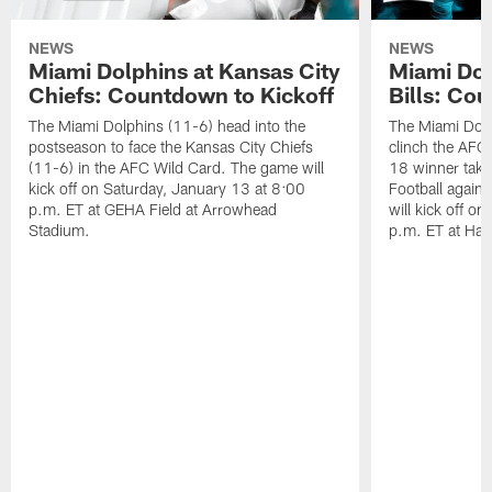
NEWS
NEWS
Miami Dolphins at Kansas City
Miami Dol
Chiefs: Countdown to Kickoff
Bills: Co
The Miami Dolphins (11-6) head into the
The Miami Dolp
postseason to face the Kansas City Chiefs
clinch the AFC
(11-6) in the AFC Wild Card. The game will
18 winner take
kick off on Saturday, January 13 at 8:00
Football agains
p.m. ET at GEHA Field at Arrowhead
will kick off o
Stadium.
p.m. ET at Har