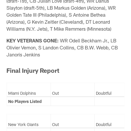
(draft-1st), CB Julian Love (draft-4th), WR Darius
Slayton (draft-5th), LB Markus Golden (Arizona), WR
Golden Tate III (Philadelphia), S Antoine Bethea
(Arizona), G Kevin Zeitler (Cleveland), DT Leonard
Williams (N.Y. Jets), T Mike Remmers (Minnesota)
KEY VETERANS GONE:
WR Odell Beckham Jr., LB
Olivier Vernon, S Landon Collins, CB B.W. Webb, CB
Janoris Jenkins
Final Injury Report
Miami Dolphins
Out
Doubtful
No Players Listed
New York Giants
Out
Doubtful