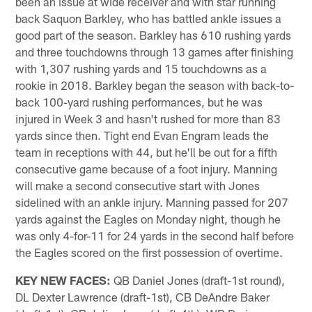
been an issue at wide receiver and with star running
back Saquon Barkley, who has battled ankle issues a
good part of the season. Barkley has 610 rushing yards
and three touchdowns through 13 games after finishing
with 1,307 rushing yards and 15 touchdowns as a
rookie in 2018. Barkley began the season with back-to-
back 100-yard rushing performances, but he was
injured in Week 3 and hasn't rushed for more than 83
yards since then. Tight end Evan Engram leads the
team in receptions with 44, but he'll be out for a fifth
consecutive game because of a foot injury. Manning
will make a second consecutive start with Jones
sidelined with an ankle injury. Manning passed for 207
yards against the Eagles on Monday night, though he
was only 4-for-11 for 24 yards in the second half before
the Eagles scored on the first possession of overtime.
KEY NEW FACES:
QB Daniel Jones (draft-1st round),
DL Dexter Lawrence (draft-1st), CB DeAndre Baker