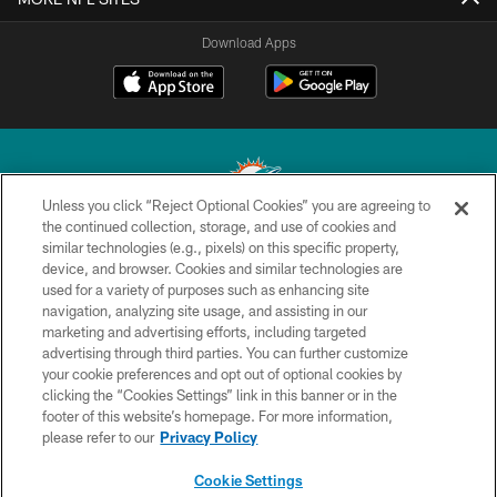
Download Apps
Unless you click “Reject Optional Cookies” you are agreeing to
the continued collection, storage, and use of cookies and
similar technologies (e.g., pixels) on this specific property,
© 2026 Miami Dolphins, Ltd. All rights reserved.
device, and browser. Cookies and similar technologies are
used for a variety of purposes such as enhancing site
TERMS & CONDITIONS
navigation, analyzing site usage, and assisting in our
PRIVACY POLICY
marketing and advertising efforts, including targeted
advertising through third parties. You can further customize
ACCESSIBILITY
your cookie preferences and opt out of optional cookies by
clicking the “Cookies Settings” link in this banner or in the
CONTACT US
footer of this website’s homepage. For more information,
SITE MAP
please refer to our
Privacy Policy
AD CHOICES
Cookie Settings