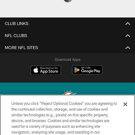
CLUB LINKS
NFL CLUBS
MORE NFL SITES
Download Apps
Unless you click “Reject Optional Cookies” you are agreeing to
the continued collection, storage, and use of cookies and
similar technologies (e.g., pixels) on this specific property,
© 2026 Miami Dolphins, Ltd. All rights reserved.
device, and browser. Cookies and similar technologies are
used for a variety of purposes such as enhancing site
TERMS & CONDITIONS
navigation, analyzing site usage, and assisting in our