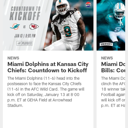
NEWS
NEWS
Miami Dolphins at Kansas City
Miami Dol
Chiefs: Countdown to Kickoff
Bills: Co
The Miami Dolphins (11-6) head into the
The Miami Dolp
postseason to face the Kansas City Chiefs
clinch the AFC
(11-6) in the AFC Wild Card. The game will
18 winner take
kick off on Saturday, January 13 at 8:00
Football agains
p.m. ET at GEHA Field at Arrowhead
will kick off o
Stadium.
p.m. ET at Har