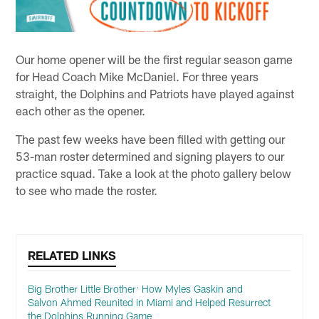
Our home opener will be the first regular season game
for Head Coach Mike McDaniel. For three years
straight, the Dolphins and Patriots have played against
each other as the opener.
The past few weeks have been filled with getting our
53-man roster determined and signing players to our
practice squad. Take a look at the photo gallery below
to see who made the roster.
RELATED LINKS
Big Brother Little Brother: How Myles Gaskin and
Salvon Ahmed Reunited in Miami and Helped Resurrect
the Dolphins Running Game