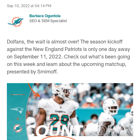
Sep 10, 2022 at 04:14 PM
Barbara Oguntola
SEO & SEM Specialist
Dolfans, the wait is almost over! The season kickoff
against the New England Patriots is only one day away
on September 11, 2022. Check out what's been going
on this week and learn about the upcoming matchup,
presented by Smirnoff.