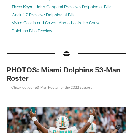
Three Keys | John Congemi Previews Dolphins at Bills
Week 17 Preview: Dolphins at Bills
Myles Gaskin and Salvon Ahmed Join the Show
Dolphins Bills Preview
PHOTOS: Miami Dolphins 53-Man
Roster
Check out our 53-Man Roster for the 2022 season.