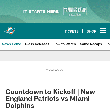
Skip
to
main
content
TICKETS
SHOP
Open menu button
News Home
Press Releases
How to Watch
Game Recaps
To
Miami Dolphins News
Presented by
Countdown to Kickoff | New
England Patriots vs Miami
Dolphins