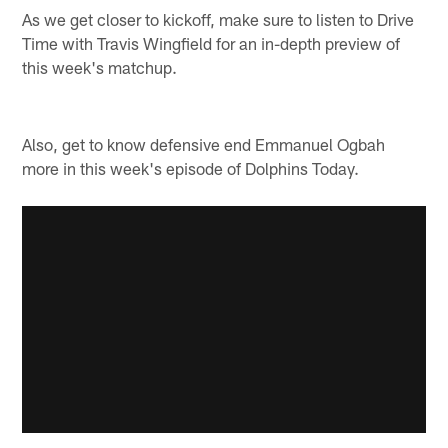
As we get closer to kickoff, make sure to listen to Drive
Time with Travis Wingfield for an in-depth preview of
this week's matchup.
Also, get to know defensive end Emmanuel Ogbah
more in this week's episode of Dolphins Today.