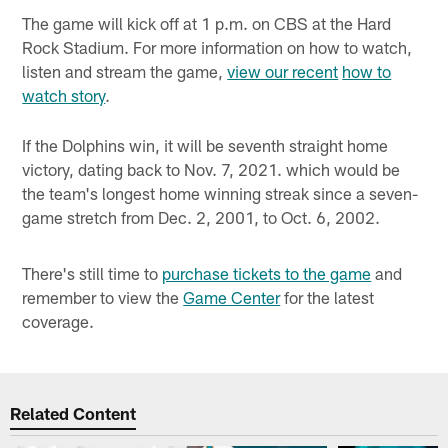
The game will kick off at 1 p.m. on CBS at the Hard
Rock Stadium. For more information on how to watch,
listen and stream the game,
view our recent
how to
watch story
.
If the Dolphins win, it will be seventh straight home
victory, dating back to Nov. 7, 2021. which would be
the team's longest home winning streak since a seven-
game stretch from Dec. 2, 2001, to Oct. 6, 2002.
There's still time to
purchase tickets to the game
and
remember to view the
Game Center
for the latest
coverage.
Related Content