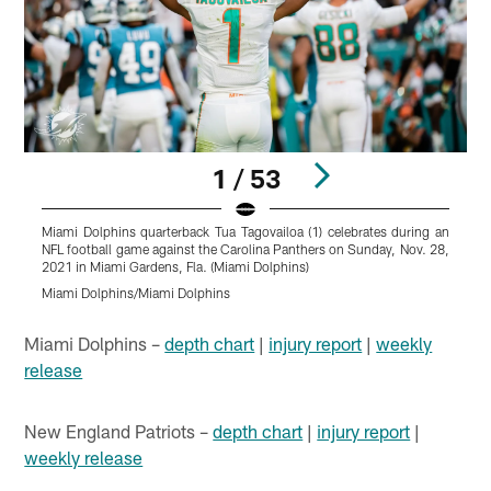
1 / 53
Miami Dolphins quarterback Tua Tagovailoa (1) celebrates during an
T
NFL football game against the Carolina Panthers on Sunday, Nov. 28,
2021 in Miami Gardens, Fla. (Miami Dolphins)
D
Miami Dolphins/Miami Dolphins
M
Pause
Play
Miami Dolphins –
depth chart
|
injury report
|
weekly
release
New England Patriots –
depth chart
|
injury report
|
weekly release