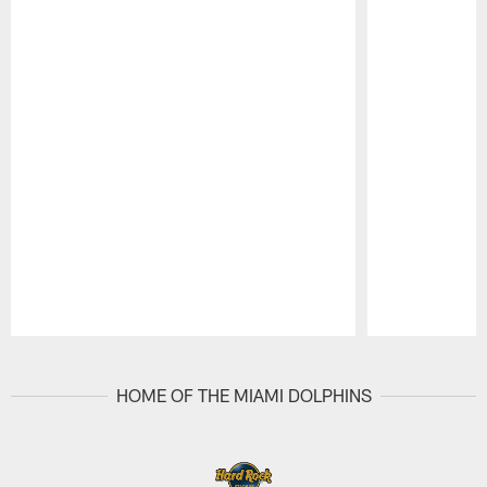
Pause
Play
HOME OF THE MIAMI DOLPHINS