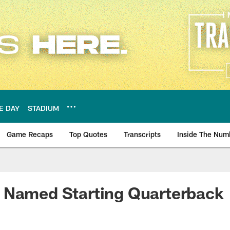
E DAY
STADIUM
Game Recaps
Top Quotes
Transcripts
Inside The Num
ws
 Named Starting Quarterback