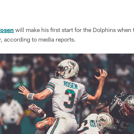
Rosen
will make his first start for the Dolphins when 
 according to media reports.