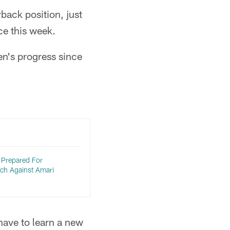
ack position, just
ce this week.
en's progress since
Prepared For
tch Against Amari
have to learn a new