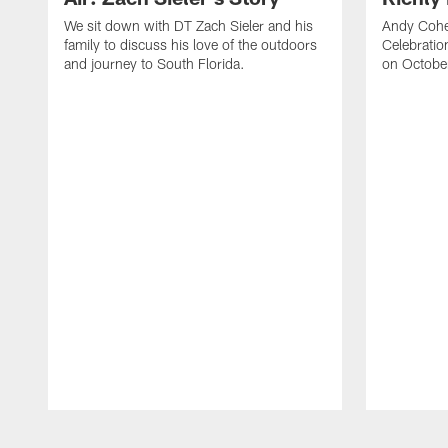
We sit down with DT Zach Sieler and his
Andy Cohe
family to discuss his love of the outdoors
Celebratio
and journey to South Florida.
on Octobe
Pause
Play