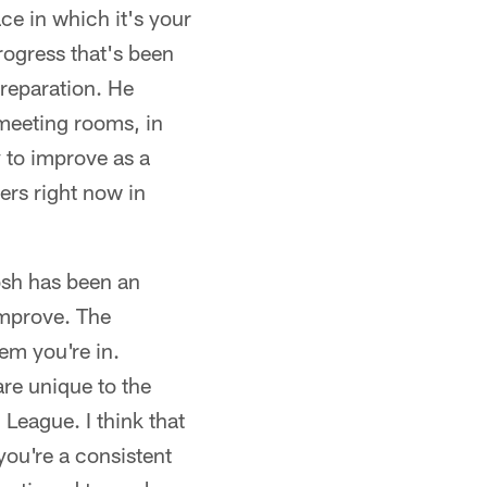
ce in which it's your
progress that's been
reparation. He
meeting rooms, in
y to improve as a
ers right now in
osh has been an
 improve. The
tem you're in.
 are unique to the
l League. I think that
you're a consistent