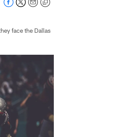
they face the Dallas