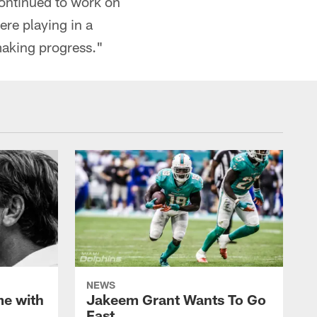
 continued to work on
ere playing in a
making progress."
NEWS
me with
Jakeem Grant Wants To Go
Fast