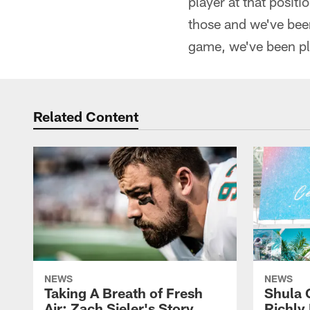
player at that posit
those and we've been
game, we've been pl
Related Content
NEWS
NEWS
Taking A Breath of Fresh
Shula 
Air: Zach Sieler's Story
Richly