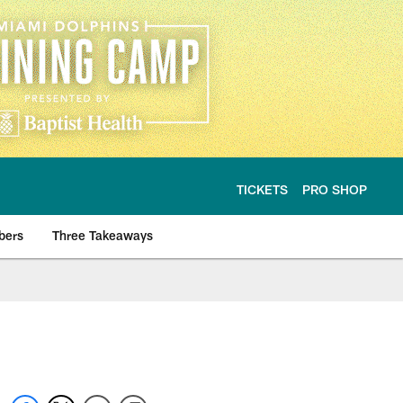
TICKETS
PRO SHOP
bers
Three Takeaways