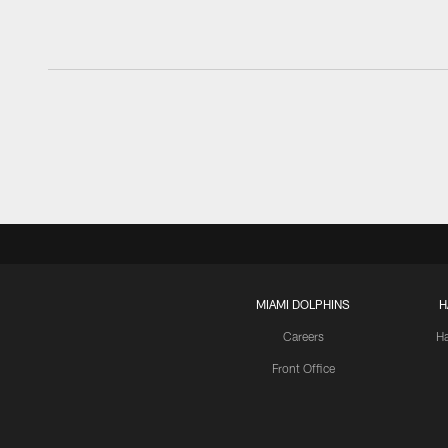
MIAMI DOLPHINS
H
Careers
H
Front Office