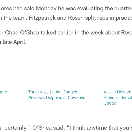
ores had said Monday he was evaluating the quarterb
n the team. Fitzpatrick and Rosen split reps in practi
or Chad O'Shea talked earlier in the week about Ros
 late April.
gger
Three Keys | John Congemi
Xavien Howard 
Previews Dolphins at Cowboys
Potential Rema
Cooper
 certainly," O'Shea said. "I think anytime that you 