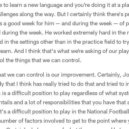
 to learn a new language and you're doing it at a pla
hallenges along the way. But I certainly think there's 
 a good week for him — and during the week — of p
d during the week. He worked extremely hard in the 
in the settings other than in the practice field to tr
team. And I think that's what we're asking of our play
rol the things that we can control.
hat we can control is our improvement. Certainly, J
that I think has really tried to do that and tried to
is a difficult position to play regardless of what sys
entails and a lot of responsibilities that you have that
it's a difficult position to play in the National Footbal
number of factors involved to get to the point where 