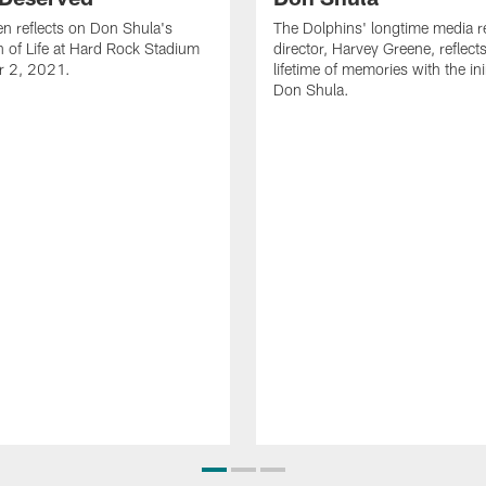
n reflects on Don Shula's
The Dolphins' longtime media re
n of Life at Hard Rock Stadium
director, Harvey Greene, reflect
r 2, 2021.
lifetime of memories with the in
Don Shula.