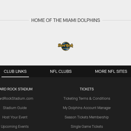
HOME OF THE MIAMI DOLPHINS
CLUB LINKS
NFL CLUBS
MORE NFL SITES
ARD ROCK STADIUM
TICKETS
ardRockStadium.com
Ticketing Terms & Conditions
Stadium Guide
My Dolphins Account Manager
Host Your Event
Season Tickets Membership
Upcoming Events
Single Game Tickets