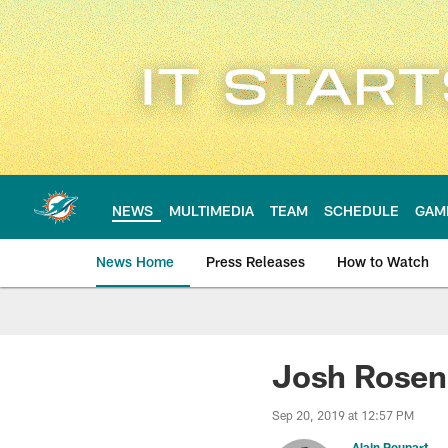
Skip
to
main
content
NEWS
MULTIMEDIA
TEAM
SCHEDULE
GAM
News Home
Press Releases
How to Watch
Miami Dolphins Ne
Josh Rosen
Sep 20, 2019 at 12:57 PM
Alain Poupart