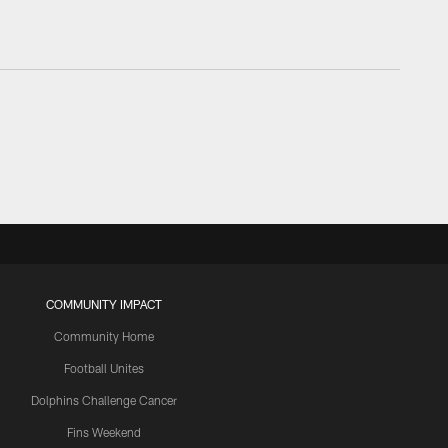
COMMUNITY IMPACT
Community Home
Football Unites
Dolphins Challenge Cancer
Fins Weekend