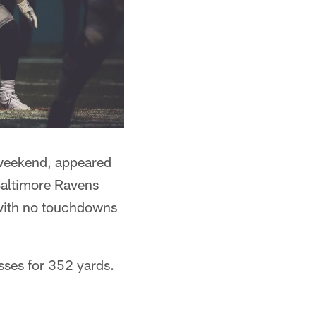
 weekend, appeared
 Baltimore Ravens
 with no touchdowns
sses for 352 yards.