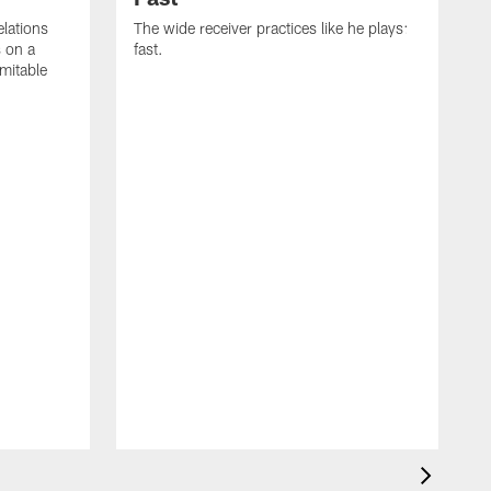
lations
The wide receiver practices like he plays:
s on a
fast.
imitable
C
J