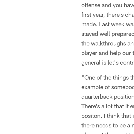
offense and you have
first year, there's c
made. Last week was
stayed well prepare
the walkthroughs and 
player and help our 
general is let's cont
"One of the things t
example of somebody 
quarterback position 
There's a lot that it 
positon. I think that 
there needs to be a 