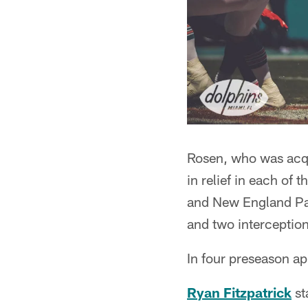
Rosen, who was acqu
in relief in each of
and New England Pat
and two interception
In four preseason a
Ryan Fitzpatrick
st