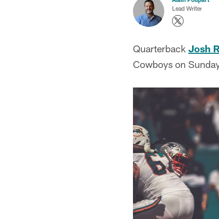
Lead Writer
Quarterback
Josh 
Cowboys on Sunday,