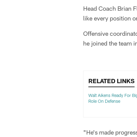
Head Coach Brian Fl
like every position o
Offensive coordinat
he joined the team in
RELATED LINKS
Walt Aikens Ready For Bi
Role On Defense
"He's made progress,