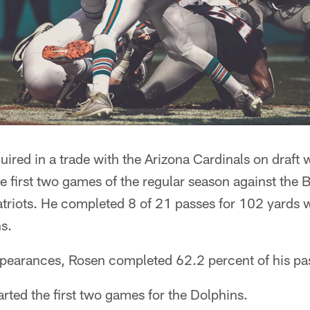
ired in a trade with the Arizona Cardinals on draft
 the first two games of the regular season against the
riots. He completed 8 of 21 passes for 102 yards
s.
ppearances, Rosen completed 62.2 percent of his pa
arted the first two games for the Dolphins.