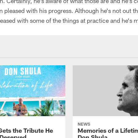
ion. Certainly, he's aware of what those are and he's
 pleased with his progress. Although he's not out th
eased with some of the things at practice and he's 
NEWS
Gets the Tribute He
Memories of a Lifeti
 Deserved
Don Shula