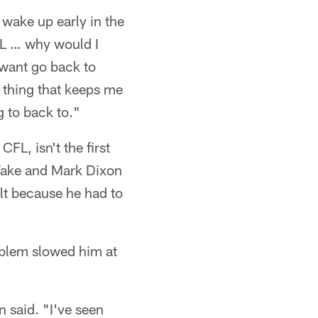
o wake up early in the
CFL … why would I
 want go back to
 thing that keeps me
 to back to."
FL, isn't the first
 Wake and Mark Dixon
lt because he had to
oblem slowed him at
n said. "I've seen