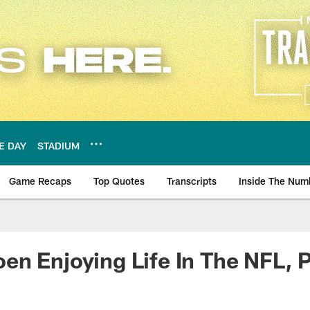
E DAY
STADIUM
Game Recaps
Top Quotes
Transcripts
Inside The Num
ws
n Enjoying Life In The NFL, P