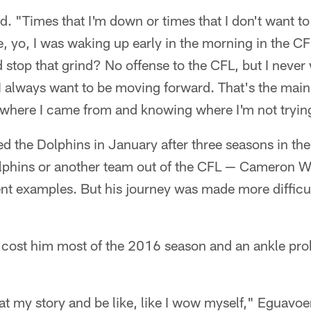
id. "Times that I'm down or times that I don't want t
ke, yo, I was waking up early in the morning in the 
stop that grind? No offense to the CFL, but I never
I always want to be moving forward. That's the main
 where I came from and knowing where I'm not trying
 the Dolphins in January after three seasons in the C
Dolphins or another team out of the CFL — Cameron
ent examples. But his journey was made more difficu
y cost him most of the 2016 season and an ankle pr
 at my story and be like, like I wow myself," Eguavoe