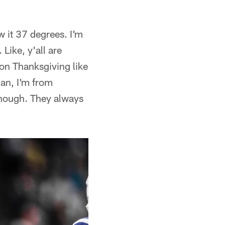
w it 37 degrees. I'm
Like, y'all are
on Thanksgiving like
Man, I'm from
, though. They always