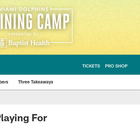
TICKETS
PRO SHOP
bers
Three Takeaways
laying For