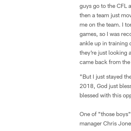
guys go to the CFL a
then a team just mov
me on the team. I to
games, so I was reco
ankle up in training
they're just looking 
came back from the N
"But I just stayed th
2018, God just bless
blessed with this op
One of "those boys
manager Chris Jones,