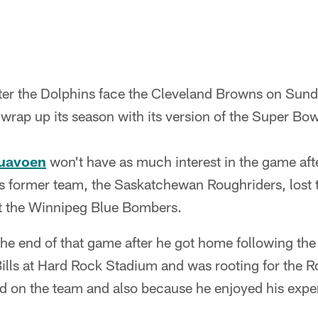
fter the Dolphins face the Cleveland Browns on Sun
 wrap up its season with its version of the Super Bo
uavoen
won't have as much interest in the game af
s former team, the Saskatchewan Roughriders, lost 
st the Winnipeg Blue Bombers.
e end of that game after he got home following th
Bills at Hard Rock Stadium and was rooting for the 
nd on the team and also because he enjoyed his expe