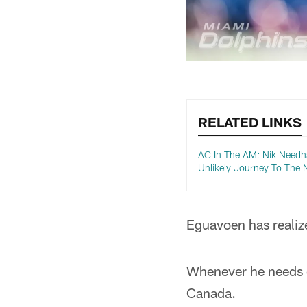
RELATED LINKS
AC In The AM: Nik Needh
Unlikely Journey To The 
Eguavoen has realize
Whenever he needs e
Canada.