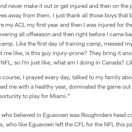
nd never make it out or get injured and then on the 
es away from them. I just thank all those boys that 
re my ACL my first year and then I was injured for t
vering all offseason and then right before I came b
 camp. Like the first day of training camp, messed 
at me like, is this guy injury-prone? They bring it a
FL, so I'm just like, what am I doing in Canada? Like
e course, I prayed every day, talked to my family abo
ed me with a healthy year, dominated the game out 
portunity to play for Miami."
" who believed in Eguavoen was Roughriders head c
 who like Eguavoen left the CFL for the NFL this pa