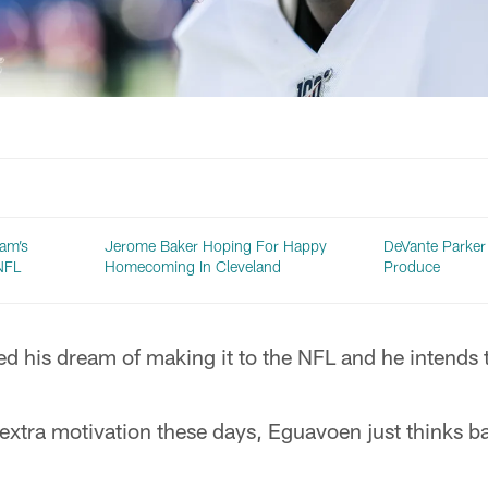
am’s
Jerome Baker Hoping For Happy
DeVante Parker
NFL
Homecoming In Cleveland
Produce
d his dream of making it to the NFL and he intends t
xtra motivation these days, Eguavoen just thinks ba