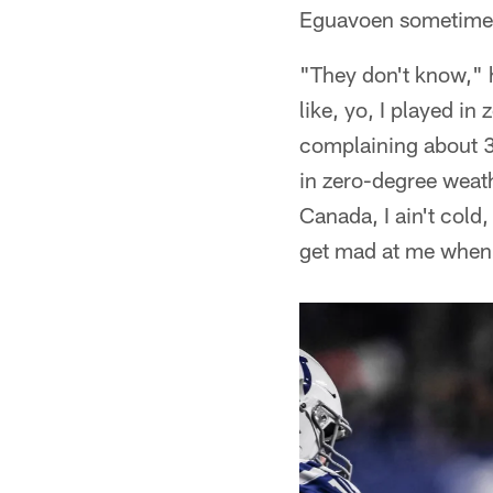
Eguavoen sometimes 
"They don't know," h
like, yo, I played in
complaining about 3
in zero-degree weath
Canada, I ain't cold,
get mad at me when 