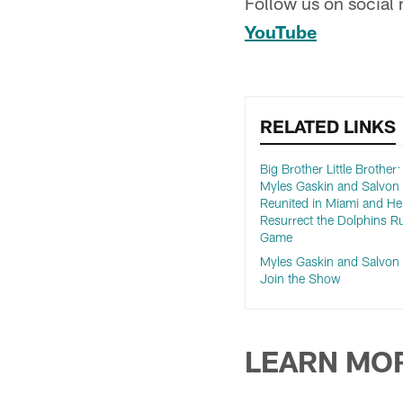
Follow us on social
YouTube
RELATED LINKS
Big Brother Little Brother
Myles Gaskin and Salvo
Reunited in Miami and He
Resurrect the Dolphins R
Game
Myles Gaskin and Salvo
Join the Show
LEARN MO