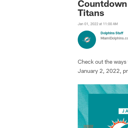
Countdown t
Titans
Jan 01, 2022 at 11:00 AM
Dolphins Staff
MiamiDolphins.
Check out the ways t
January 2, 2022, pr