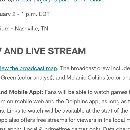
ary 2 - 1 p.m. EDT
ium - Nashville, TN
V AND LIVE STREAM
iew the broadcast map
. The broadcast crew include
 Green (color analyst), and Melanie Collins (color ana
and Mobile App):
Fans will be able to watch games 
m on mobile web and the Dolphins app, as long as th
. Links to watch will be available at the start of th
pp also offers free streams for viewers in the local
ions apply. Local & primetime games only. Data char