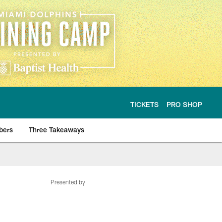
TICKETS
PRO SHOP
bers
Three Takeaways
Presented by