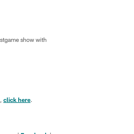
ostgame show with
e,
click here
.