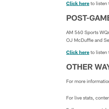
Click here
to listen
POST-GAME
AM 560 Sports WQAM
OJ McDuffie and Set
Click here
to liste
OTHER WAY
For more informatio
For live stats, cont