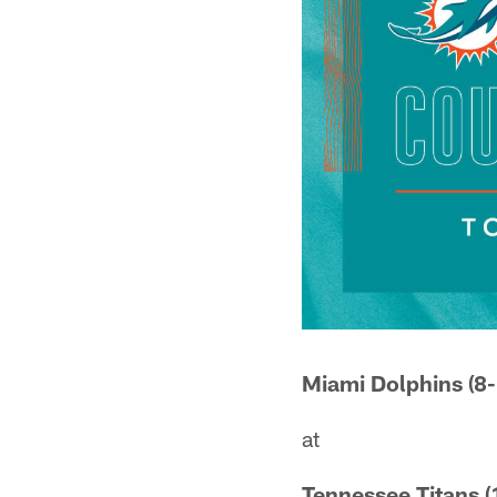
Miami Dolphins (8-
at
Tennessee Titans (