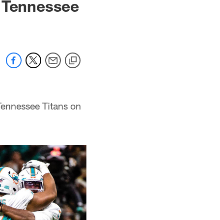
t Tennessee
Tennessee Titans on