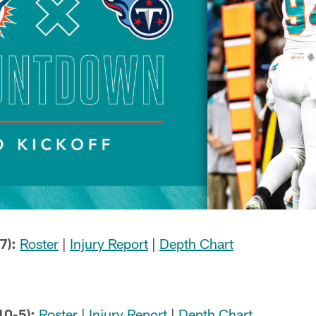
7):
Roster
|
Injury Report
|
Depth Chart
10-5):
Roster
|
Injury Report
|
Depth Chart