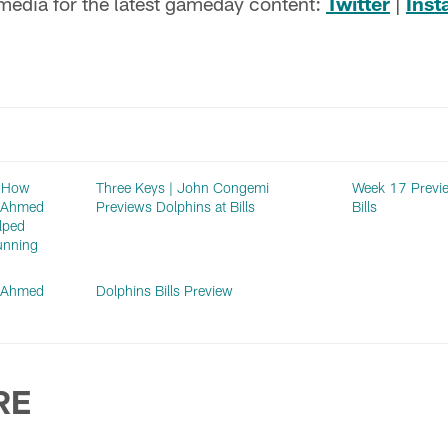
 media for the latest gameday content:
Twitter
|
Ins
: How
Three Keys | John Congemi
Week 17 Previe
n Ahmed
Previews Dolphins at Bills
Bills
lped
unning
n Ahmed
Dolphins Bills Preview
RE