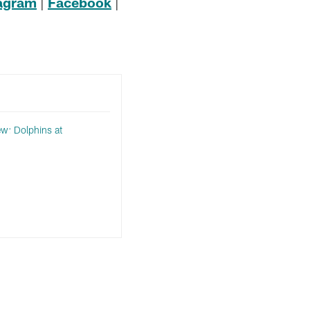
tagram
|
Facebook
|
w: Dolphins at