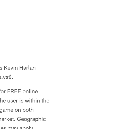
s Kevin Harlan
lyst).
for FREE online
e user is within the
e game on both
 market. Geographic
ges may apply.