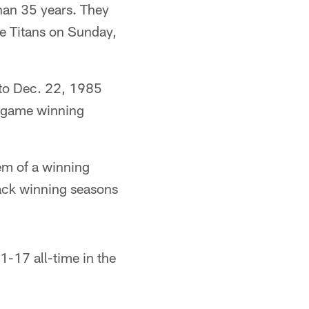
han 35 years. They
he Titans on Sunday,
 to Dec. 22, 1985
en-game winning
em of a winning
back winning seasons
1-17 all-time in the