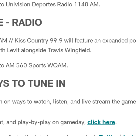
 to Univision Deportes Radio 1140 AM.
 - RADIO
 // Kiss Country 99.9 will feature an expanded p
h Levit alongside Travis Wingfield.
n to AM 560 Sports WQAM.
S TO TUNE IN
n on ways to watch, listen, and live stream the gam
ent, and play-by-play on gameday,
click here
.