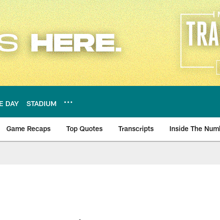
E DAY
STADIUM
Game Recaps
Top Quotes
Transcripts
Inside The Num
ws