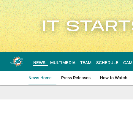
Skip
to
main
content
NEWS
MULTIMEDIA
TEAM
SCHEDULE
GAM
News Home
Press Releases
How to Watch
Miami Dolphins Ne