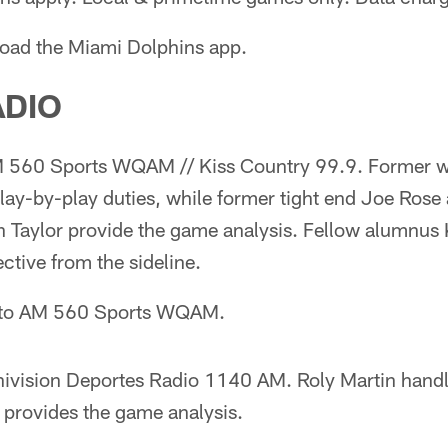
oad the Miami Dolphins app.
ADIO
560 Sports WQAM // Kiss Country 99.9. Former w
lay-by-play duties, while former tight end Joe Rose
 Taylor provide the game analysis. Fellow alumnus
ctive from the sideline.
n to AM 560 Sports WQAM.
ivision Deportes Radio 1140 AM. Roly Martin handl
 provides the game analysis.