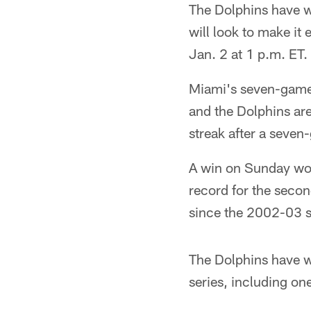
The Dolphins have wo
will look to make it
Jan. 2 at 1 p.m. ET.
Miami's seven-game 
and the Dolphins are
streak after a seven
A win on Sunday wou
record for the seco
since the 2002-03 
The Dolphins have wo
series, including on