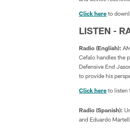
Click here
to downl
LISTEN - R
Radio (English):
AM 
Cefalo handles the p
Defensive End Jason
to provide his perspe
Click here
to liste
Radio (Spanish):
Un
and Eduardo Martell