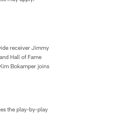
ide receiver Jimmy
 and Hall of Fame
 Kim Bokamper joins
es the play-by-play