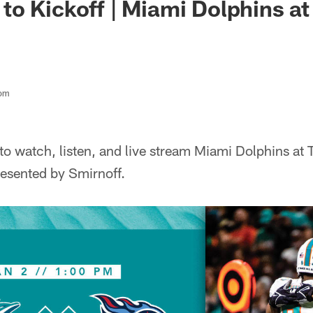
o Kickoff | Miami Dolphins a
com
o watch, listen, and live stream Miami Dolphins at 
esented by Smirnoff.