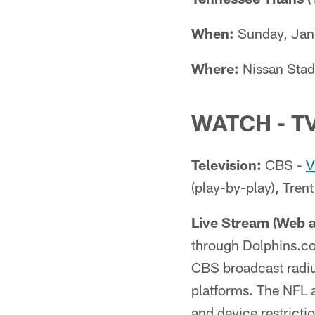
When:
Sunday, Janu
Where:
Nissan Stad
WATCH - T
Television:
CBS -
V
(play-by-play), Trent
Live Stream (Web 
through Dolphins.co
CBS broadcast radius
platforms. The NFL a
and device restrict