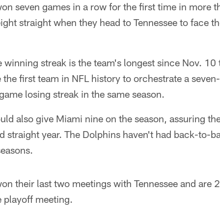
n seven games in a row for the first time in more t
 eight straight when they head to Tennessee to face t
winning streak is the team's longest since Nov. 10
 the first team in NFL history to orchestrate a sev
-game losing streak in the same season.
ld also give Miami nine on the season, assuring th
nd straight year. The Dolphins haven't had back-to-
seasons.
n their last two meetings with Tennessee and are 2
e playoff meeting.