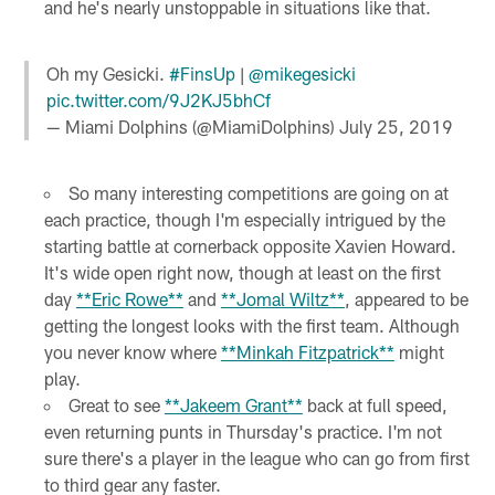
and he's nearly unstoppable in situations like that.
Oh my Gesicki.
#FinsUp
|
@mikegesicki
pic.twitter.com/9J2KJ5bhCf
— Miami Dolphins (@MiamiDolphins)
July 25, 2019
So many interesting competitions are going on at
each practice, though I'm especially intrigued by the
starting battle at cornerback opposite Xavien Howard.
It's wide open right now, though at least on the first
day
**Eric Rowe**
and
**Jomal Wiltz**
, appeared to be
getting the longest looks with the first team. Although
you never know where
**Minkah Fitzpatrick**
might
play.
Great to see
**Jakeem Grant**
back at full speed,
even returning punts in Thursday's practice. I'm not
sure there's a player in the league who can go from first
to third gear any faster.