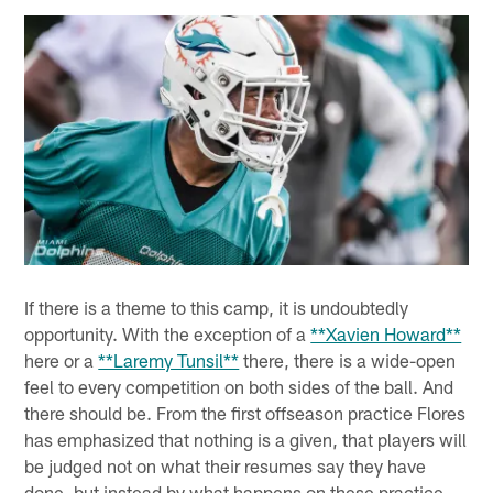
If there is a theme to this camp, it is undoubtedly
opportunity. With the exception of a
**Xavien Howard**
here or a
**Laremy Tunsil**
there, there is a wide-open
feel to every competition on both sides of the ball. And
there should be. From the first offseason practice Flores
has emphasized that nothing is a given, that players will
be judged not on what their resumes say they have
done, but instead by what happens on these practice