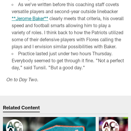
As we've written before this coaching staff covets
versatile players and second-year outside linebacker
**Jerome Baker**
clearly meets that criteria, his overall
speed and football smarts allowing him to play a
variety of roles. I think back to how the Patriots utilized
some of their defensive players with Flores calling the
plays and I envision similar possibilities with Baker.
Practice lasted just under two hours Thursday.
Everybody seemed to get through it fine. "Not a perfect
day," said Tunsil. "But a good day."
On to Day Two.
Related Content