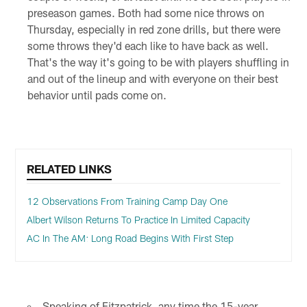
preseason games. Both had some nice throws on
Thursday, especially in red zone drills, but there were
some throws they'd each like to have back as well.
That's the way it's going to be with players shuffling in
and out of the lineup and with everyone on their best
behavior until pads come on.
RELATED LINKS
12 Observations From Training Camp Day One
Albert Wilson Returns To Practice In Limited Capacity
AC In The AM: Long Road Begins With First Step
Speaking of Fitzpatrick, any time the 15-year