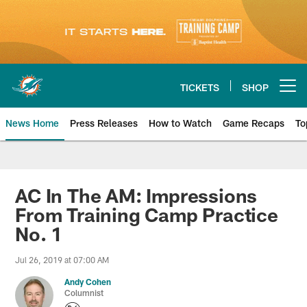
Skip
to
main
content
TICKETS
SHOP
Open menu button
News Home
Press Releases
How to Watch
Game Recaps
To
Miami Dolphins News
AC In The AM: Impressions
From Training Camp Practice
No. 1
Jul 26, 2019 at 07:00 AM
Andy Cohen
Columnist