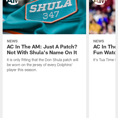
NEWS
NEWS
AC In The AM: Just A Patch?
AC In The
Not With Shula's Name On It
Fun Watch
It is only fitting that the Don Shula patch will
It's Tua Time f
be worn on the jersey of every Dolphins'
player this season.