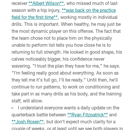
receiver
**Albert Wilson**
, who missed much of last
season with a hip injury,
**was back on the practice
field for the first time**
, working mostly in individual
drills. This is important. When healthy, he may just be
the most dynamic player on this offense. The fact that
the team chose not to place him on the physically
unable to perform list tells you how close he is to
returning to full strength. He looked in good shape, his
calves noticeably bigger, his confidence never
wavering. "I trust the plan they have for me," he says.
"I'm feeling really good about everything. As soon as
they tell me it's full go, I'll be ready." Until then, he'll
continue to run patterns, to work on conditioning and
take part in as many drills as his body, and the training
staff, will allow.
I understand everyone wants a daily update on the
quarterback battle between
**Ryan Fitzpatrick**
and
**Josh Rosen**
, but don't expect much clarity for a
couple of weeks, or at least until we see both players in