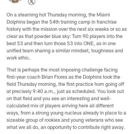
On a steaming hot Thursday morning, the Miami
Dolphins began the 54th training camp in franchise
history with the mission over the next six weeks or so as
clear as that powder blue sky: Turn 90 players into the
best 53 and then turn those 53 into ONE, as in one
unified team sharing a similar mindset, toughness and
work ethic.
That is perhaps the most imposing challenge facing
first-year coach Brian Flores as the Dolphins took the
field Thursday morning, the first practice horn going off
at precisely 9:40 a.m., just as scheduled. You look out
on that field and you see an interesting and well-
calculated mix of players arriving here all different
ways, from a strong young nucleus already in place to a
sizeable group of rookies and young veterans who see
what we all do, an opportunity to contribute right away.