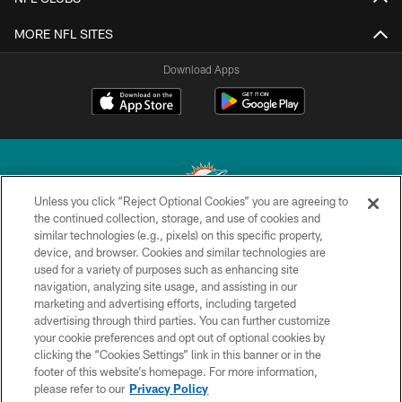
MORE NFL SITES
Download Apps
Unless you click “Reject Optional Cookies” you are agreeing to
the continued collection, storage, and use of cookies and
similar technologies (e.g., pixels) on this specific property,
© 2026 Miami Dolphins, Ltd. All rights reserved.
device, and browser. Cookies and similar technologies are
used for a variety of purposes such as enhancing site
TERMS & CONDITIONS
navigation, analyzing site usage, and assisting in our
PRIVACY POLICY
marketing and advertising efforts, including targeted
advertising through third parties. You can further customize
ACCESSIBILITY
your cookie preferences and opt out of optional cookies by
clicking the “Cookies Settings” link in this banner or in the
CONTACT US
footer of this website’s homepage. For more information,
SITE MAP
please refer to our
Privacy Policy