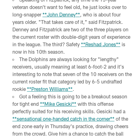
veteran doesn't want to feel old, he just looks over to
long-snapper
**John Denney**
, who is about four
years older. "That takes care of it," said Fitzpatrick.
Denney and Fitzpatrick are two of the three players on
the current roster with double-digit years of experience
in the league. The third? Safety
**Reshad Jones**
is
now in his 10th season.
The Dolphins are always looking for "lengthy"
receivers, usually meaning at least 6-foot-2 and it's
interesting to note that seven of the 10 receivers on the
current roster fit that category led by 6-5 undrafted
rookie
**Preston Williams**
.
Got a feeling this is going to be a breakout season
for tight end
**Mike Gesicki**
with this offense
perfectly suited for his receiving skills. Gesicki had a
**sensational one-handed catch in the corner**
of the
end zone early in Thursday's practice, drawing cheers
from the crowd. Give him a chance to catch the ball