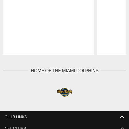
Pause
Play
HOME OF THE MIAMI DOLPHINS
CLUB LINKS
NFL CLUBS