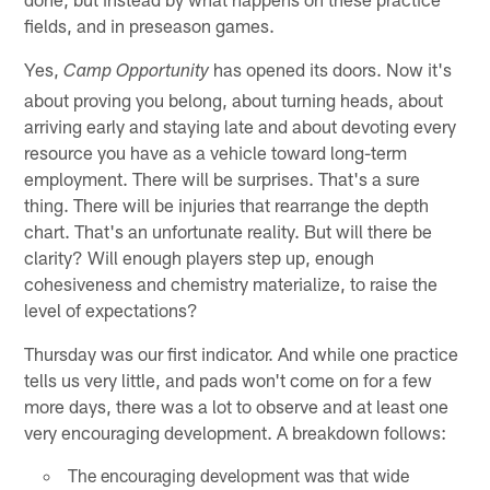
fields, and in preseason games.
Yes,
has opened its doors. Now it's
Camp Opportunity
about proving you belong, about turning heads, about
arriving early and staying late and about devoting every
resource you have as a vehicle toward long-term
employment. There will be surprises. That's a sure
thing. There will be injuries that rearrange the depth
chart. That's an unfortunate reality. But will there be
clarity? Will enough players step up, enough
cohesiveness and chemistry materialize, to raise the
level of expectations?
Thursday was our first indicator. And while one practice
tells us very little, and pads won't come on for a few
more days, there was a lot to observe and at least one
very encouraging development. A breakdown follows:
The encouraging development was that wide