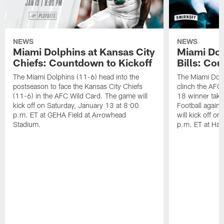
NEWS
NEWS
Miami Dolphins at Kansas City
Miami Dol
Chiefs: Countdown to Kickoff
Bills: Co
The Miami Dolphins (11-6) head into the
The Miami Dolp
postseason to face the Kansas City Chiefs
clinch the AFC
(11-6) in the AFC Wild Card. The game will
18 winner take
kick off on Saturday, January 13 at 8:00
Football agains
p.m. ET at GEHA Field at Arrowhead
will kick off o
Stadium.
p.m. ET at Har