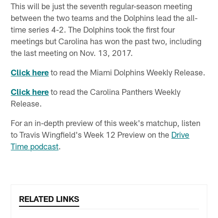
This will be just the seventh regular-season meeting
between the two teams and the Dolphins lead the all-
time series 4-2. The Dolphins took the first four
meetings but Carolina has won the past two, including
the last meeting on Nov. 13, 2017.
Click here
to read the Miami Dolphins Weekly Release.
Click here
to read the Carolina Panthers Weekly
Release.
For an in-depth preview of this week's matchup, listen
to Travis Wingfield's Week 12 Preview on the
Drive
Time podcast
.
RELATED LINKS