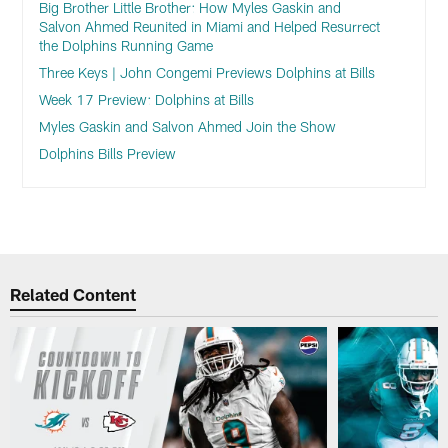
Big Brother Little Brother: How Myles Gaskin and
Salvon Ahmed Reunited in Miami and Helped Resurrect
the Dolphins Running Game
Three Keys | John Congemi Previews Dolphins at Bills
Week 17 Preview: Dolphins at Bills
Myles Gaskin and Salvon Ahmed Join the Show
Dolphins Bills Preview
Related Content