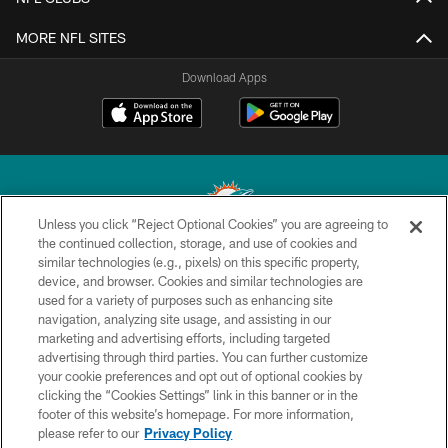
MORE NFL SITES
Download Apps
Unless you click “Reject Optional Cookies” you are agreeing to
the continued collection, storage, and use of cookies and
similar technologies (e.g., pixels) on this specific property,
© 2026 Miami Dolphins, Ltd. All rights reserved.
device, and browser. Cookies and similar technologies are
used for a variety of purposes such as enhancing site
TERMS & CONDITIONS
navigation, analyzing site usage, and assisting in our
PRIVACY POLICY
marketing and advertising efforts, including targeted
advertising through third parties. You can further customize
ACCESSIBILITY
your cookie preferences and opt out of optional cookies by
clicking the “Cookies Settings” link in this banner or in the
CONTACT US
footer of this website’s homepage. For more information,
SITE MAP
please refer to our
Privacy Policy