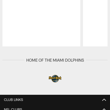
Pause
Play
HOME OF THE MIAMI DOLPHINS
CLUB LINKS
NFL CLUBS