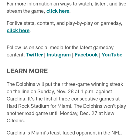
For more information on ways to watch, listen, and live
stream the game,
click here
.
For live stats, content, and play-by-play on gameday,
click here
.
Follow us on social media for the latest gameday
content:
Twitter
|
Instagram
|
Facebook
|
YouTube
LEARN MORE
The Dolphins will put their three-game winning streak
on the line on Sunday, Nov. 28 at 1 p.m. against
Carolina. It's the first of three consecutive games at
Hard Rock Stadium for Miami. The Dolphins won't play
another road game until Monday, Dec. 27 at New
Orleans.
Carolina is Miami's least-faced opponent in the NFL.