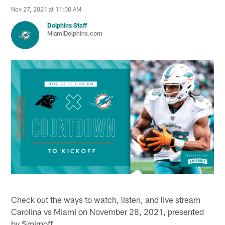
Nov 27, 2021 at 11:00 AM
Dolphins Staff
MiamiDolphins.com
Check out the ways to watch, listen, and live stream
Carolina vs Miami on November 28, 2021, presented
by Smirnoff.