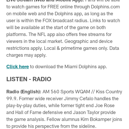
to watch games for FREE online through Dolphins.com
on mobile web and the Dolphins app, as long as the
user is within the FOX broadcast radius. Links to watch
will be available at the start of the game on both
platforms. The NFL app also offers free streams for
viewers in the local market. Geographic and device
restrictions apply. Local & primetime games only. Data
charges may apply.
Click here
to download the Miami Dolphins app.
LISTEN - RADIO
Radio (English):
AM 560 Sports WQAM // Kiss Country
99.9. Former wide receiver Jimmy Cefalo handles the
play-by-play duties, while former tight end Joe Rose
and Hall of Fame defensive end Jason Taylor provide
the game analysis. Fellow alumnus Kim Bokamper joins
to provide his perspective from the sideline.