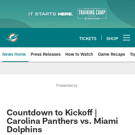
Skip
to
main
content
TICKETS
SHOP
Open menu button
News Home
Press Releases
How to Watch
Game Recaps
To
Miami Dolphins News
Presented by
Countdown to Kickoff |
Carolina Panthers vs. Miami
Dolphins