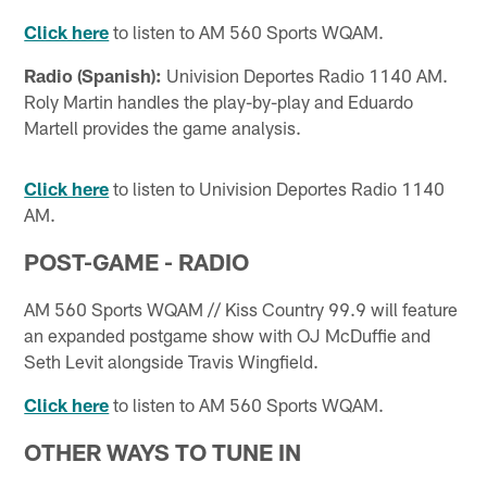
Click here
to listen to AM 560 Sports WQAM.
Radio (Spanish):
Univision Deportes Radio 1140 AM.
Roly Martin handles the play-by-play and Eduardo
Martell provides the game analysis.
Click here
to listen to Univision Deportes Radio 1140
AM.
POST-GAME - RADIO
AM 560 Sports WQAM // Kiss Country 99.9 will feature
an expanded postgame show with OJ McDuffie and
Seth Levit alongside Travis Wingfield.
Click here
to listen to AM 560 Sports WQAM.
OTHER WAYS TO TUNE IN