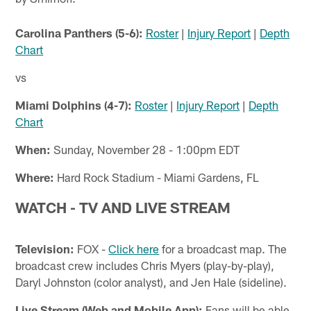
Carolina Panthers (5-6):
Roster
|
Injury Report
|
Depth
Chart
vs
Miami Dolphins (4-7):
Roster
|
Injury Report
|
Depth
Chart
When:
Sunday, November 28 - 1:00pm EDT
Where:
Hard Rock Stadium - Miami Gardens, FL
WATCH - TV AND LIVE STREAM
Television:
FOX -
Click here
for a broadcast map. The
broadcast crew includes Chris Myers (play-by-play),
Daryl Johnston (color analyst), and Jen Hale (sideline).
Live Stream (Web and Mobile App):
Fans will be able