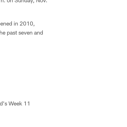
 p.m. on Sunday, Nov.
pened in 2010,
the past seven and
eld's Week 11