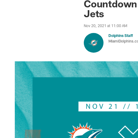
Countdown t
Jets
Nov 20, 2021 at 11:00 AM
Dolphins Staff
MiamiDolphins.