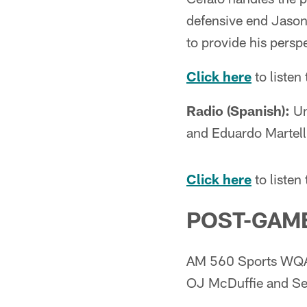
defensive end Jason
to provide his perspe
Click here
to liste
Radio (Spanish):
Un
and Eduardo Martell
Click here
to listen
POST-GAME
AM 560 Sports WQAM
OJ McDuffie and Set