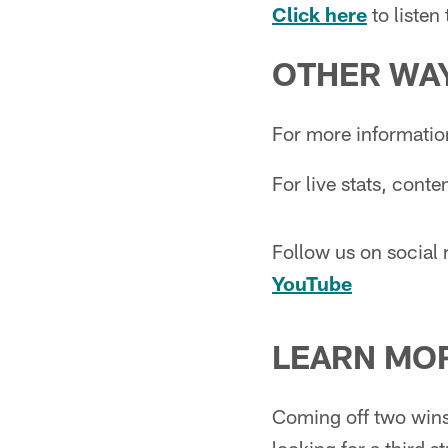
Click here
to liste
OTHER WAY
For more informatio
For live stats, cont
Follow us on social
YouTube
LEARN MO
Coming off two wins 