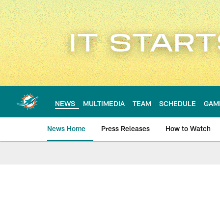
Skip
to
main
content
NEWS
MULTIMEDIA
TEAM
SCHEDULE
GAM
News Home
Press Releases
How to Watch
Miami Dolphins Ne