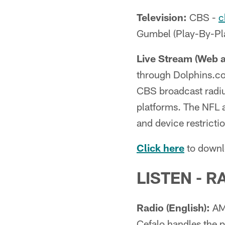
Television:
CBS -
c
Gumbel (Play-By-Pla
Live Stream (Web 
through Dolphins.co
CBS broadcast radius
platforms. The NFL a
and device restrict
Click here
to downl
LISTEN - R
Radio (English):
AM 
Cefalo handles the p