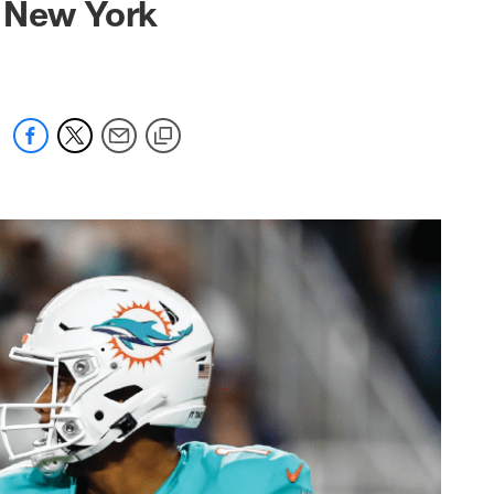
t New York