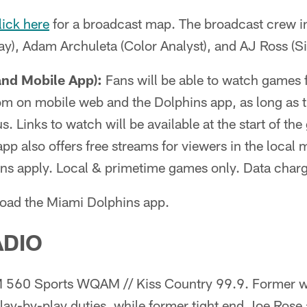
lick here
for a broadcast map. The broadcast crew i
y), Adam Archuleta (Color Analyst), and AJ Ross (Si
and Mobile App):
Fans will be able to watch games 
m on mobile web and the Dolphins app, as long as th
. Links to watch will be available at the start of th
pp also offers free streams for viewers in the local
ions apply. Local & primetime games only. Data char
oad the Miami Dolphins app.
ADIO
560 Sports WQAM // Kiss Country 99.9. Former w
lay-by-play duties, while former tight end Joe Rose