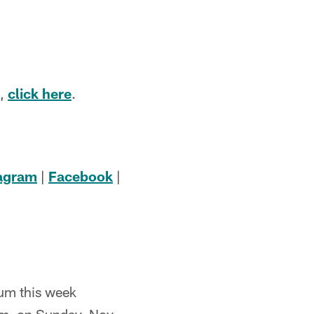
e,
click here
.
tagram
|
Facebook
|
dum this week