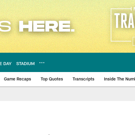
E DAY
STADIUM
Game Recaps
Top Quotes
Transcripts
Inside The Num
ws