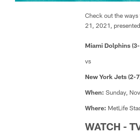
Check out the ways 
21, 2021, presented
Miami Dolphins (3-
vs
New York Jets (2-7
When:
Sunday, Nov
Where:
MetLife Sta
WATCH - T