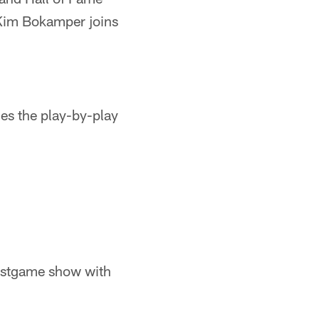
 Kim Bokamper joins
es the play-by-play
ostgame show with