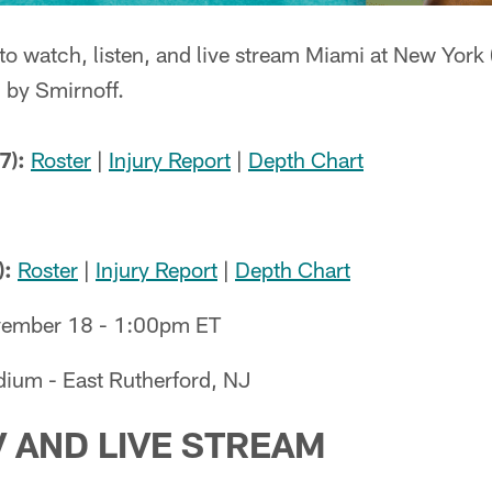
to watch, listen, and live stream Miami at New York
 by Smirnoff.
7):
Roster
|
Injury Report
|
Depth Chart
):
Roster
|
Injury Report
|
Depth Chart
ember 18 - 1:00pm ET
dium - East Rutherford, NJ
V AND LIVE STREAM