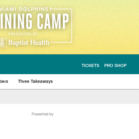
TICKETS
PRO SHOP
bers
Three Takeaways
Presented by