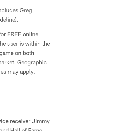
ncludes Greg
deline).
for FREE online
e user is within the
e game on both
 market. Geographic
ges may apply.
ide receiver Jimmy
 and Hall of Fame