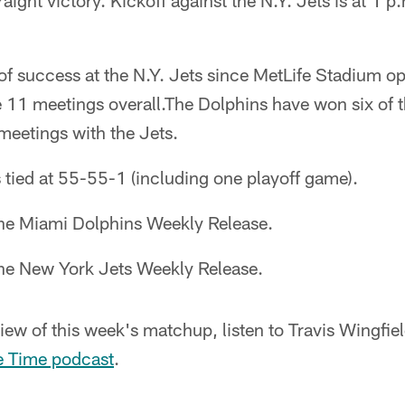
traight victory. Kickoff against the N.Y. Jets is at 1
of success at the N.Y. Jets since MetLife Stadium o
e 11 meetings overall.The Dolphins have won six of 
 meetings with the Jets.
is tied at 55-55-1 (including one playoff game).
the Miami Dolphins Weekly Release.
the New York Jets Weekly Release.
iew of this week's matchup, listen to Travis Wingfi
e Time podcast
.