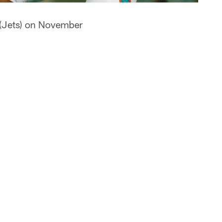
 (Jets) on November