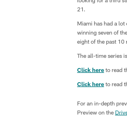
looking for a third s
21.
Miami has had a lot 
winning seven of th
eight of the past 10
The all-time series 
Click here
to read 
Click here
to read 
For an in-depth prev
Preview on the
Driv