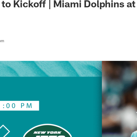
o Kickoff | Miami Dolphins a
com