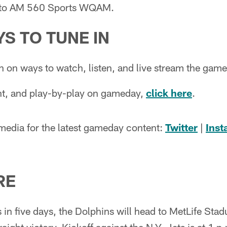
n to AM 560 Sports WQAM.
S TO TUNE IN
n on ways to watch, listen, and live stream the gam
ent, and play-by-play on gameday,
click here
.
 media for the latest gameday content:
Twitter
|
Ins
RE
in five days, the Dolphins will head to MetLife Sta