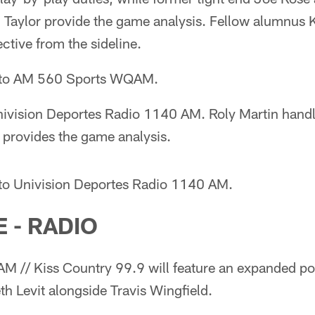
 Taylor provide the game analysis. Fellow alumnus
ctive from the sideline.
n to AM 560 Sports WQAM.
ivision Deportes Radio 1140 AM. Roly Martin handl
 provides the game analysis.
 to Univision Deportes Radio 1140 AM.
 - RADIO
 // Kiss Country 99.9 will feature an expanded p
h Levit alongside Travis Wingfield.