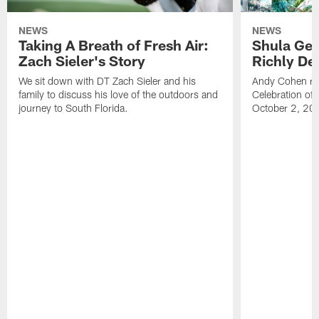
NEWS
NEWS
Taking A Breath of Fresh Air:
Shula Get
Zach Sieler's Story
Richly De
We sit down with DT Zach Sieler and his
Andy Cohen ref
family to discuss his love of the outdoors and
Celebration of 
journey to South Florida.
October 2, 20