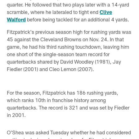
quarter. He followed that two plays later with a 14-yard
scramble, where he lateraled to tight end
Clive
Walford
before being tackled for an additional 4 yards.
Fitzpatrick's previous season high for rushing yards was
45 against the Cleveland Browns on Nov. 24. In that
game, he had his third rushing touchdown, leaving him
one short of the single-season team record for
quarterbacks shared by David Woodley (1981), Jay
Fiedler (2001) and Cleo Lemon (2007).
For the season, Fitzpatrick has 186 rushing yards,
which ranks 10th in franchise history among
quarterbacks. The record is 321 and was set by Fiedler
in 2001.
O'Shea was asked Tuesday whether he had considered