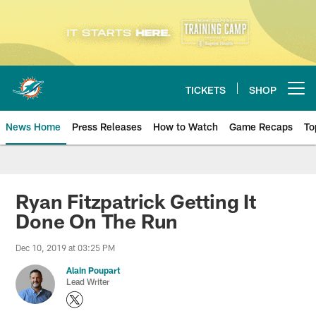
Skip
to
main
content
TICKETS
SHOP
Open menu button
News Home
Press Releases
How to Watch
Game Recaps
To
Miami Dolphins News
Ryan Fitzpatrick Getting It
Done On The Run
Dec 10, 2019 at 03:25 PM
Alain Poupart
Lead Writer