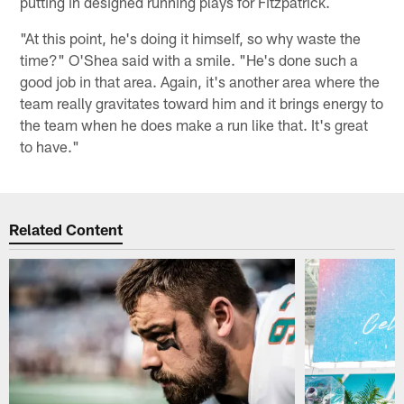
putting in designed running plays for Fitzpatrick.
"At this point, he's doing it himself, so why waste the
time?" O'Shea said with a smile. "He's done such a
good job in that area. Again, it's another area where the
team really gravitates toward him and it brings energy to
the team when he does make a run like that. It's great
to have."
Related Content