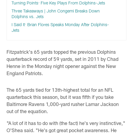
Turning Points: Five Key Plays From Dolphins-Jets
Three Takeaways | John Congemi Breaks Down
Dolphins vs. Jets
I Said It: Brian Flores Speaks Monday After Dolphins-
Jets
Fitzpatrick's 65 yards topped the previous Dolphins
quarterback record of 59 yards, set in 2011 by Chad
Henne in the Monday night opener against the New
England Patriots.
The 65 yards tied for 13th-highest total for an NFL
quarterback this season, but it was fifth if you take
Baltimore Ravens 1,000-yard rusher Lamar Jackson
out of the equation.
"A lot of it has to do with (the fact) he's very instinctive,"
O'Shea said. "He's got great pocket awareness. He