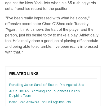
against the New York Jets when his 65 rushing yards
set a franchise record for the position.
"I've been really impressed with what he's done,"
offensive coordinator Chad O'Shea said Tuesday.
"Again, I think it shows the trait of the player and the
person, just his desire to try to make a play. Athletically
too. He's really done a good job of playing off schedule
and being able to scramble. I've been really impressed
with that."
RELATED LINKS
Revisiting Jason Sanders' Record Day Against Jets
AC In The AM: Admiring The Toughness Of This
Dolphins Team
Isaiah Ford Answers The Call Against Jets