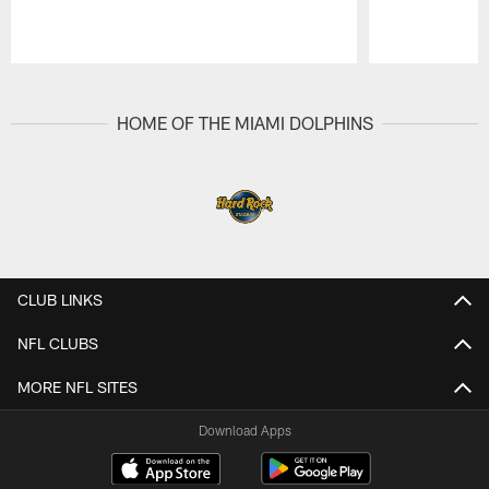
Pause
Play
HOME OF THE MIAMI DOLPHINS
CLUB LINKS
NFL CLUBS
MORE NFL SITES
Download Apps