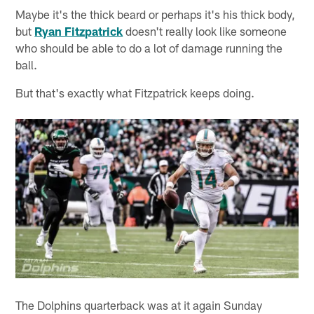
Maybe it's the thick beard or perhaps it's his thick body,
but
Ryan Fitzpatrick
doesn't really look like someone
who should be able to do a lot of damage running the
ball.
But that's exactly what Fitzpatrick keeps doing.
The Dolphins quarterback was at it again Sunday