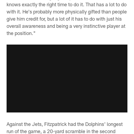
knows exactly the right time to do it. That has a lot to do
with it. He's probably more physically gifted than people
give him credit for, but a lot of it has to do with just his
overall awareness and being a very instinctive player at
the position."
Against the Jets, Fitzpatrick had the Dolphins' longest
run of the game, a 20-yard scramble in the second