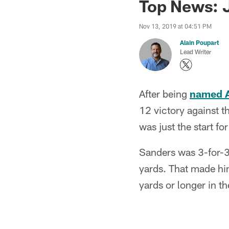
Top News: J
Nov 13, 2019 at 04:51 PM
Alain Poupart
Lead Writer
After being
named A
12 victory against t
was just the start fo
Sanders was 3-for-3
yards. That made him
yards or longer in 