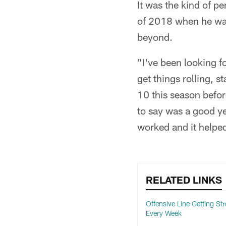
It was the kind of p
of 2018 when he was
beyond.
"I've been looking f
get things rolling, s
10 this season befor
to say was a good ye
worked and it helpe
RELATED LINKS
Offensive Line Getting St
Every Week