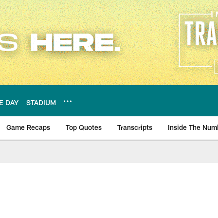
E DAY
STADIUM
Game Recaps
Top Quotes
Transcripts
Inside The Num
ws