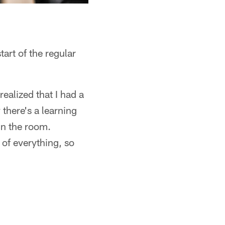
tart of the regular
ealized that I had a
there's a learning
in the room.
 of everything, so