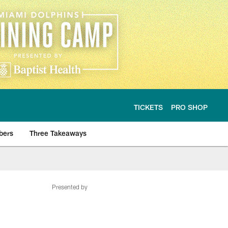
TICKETS
PRO SHOP
bers
Three Takeaways
Presented by