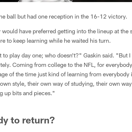
the ball but had one reception in the 16-12 victory.
would have preferred getting into the lineup at the s
e to keep learning while he waited his turn.
to play day one; who doesn't?" Gaskin said. "But I r
itely. Coming from college to the NFL, for everybody 
age of the time just kind of learning from everybody 
own style, their own way of studying, their own way
ng up bits and pieces."
y to return?