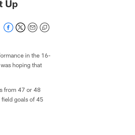
t Up
rformance in the 16-
 was hoping that
ks from 47 or 48
field goals of 45