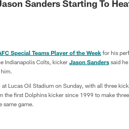
ason Sanders Starting To Hea
FC Special Teams Player of the Week
for his pe
he Indianapolis Colts, kicker
Jason Sanders
said he
r him.
 at Lucas Oil Stadium on Sunday, with all three kic
 the first Dolphins kicker since 1999 to make three 
the same game.