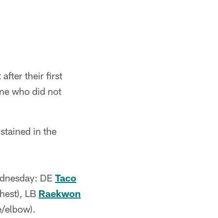
after their first
ne who did not
stained in the
 Wednesday: DE
Taco
hest), LB
Raekwon
/elbow).