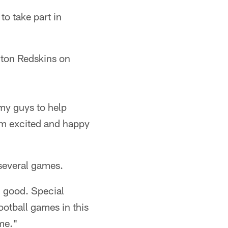
o take part in
gton Redskins on
 my guys to help
I'm excited and happy
several games.
g good. Special
ootball games in this
me."