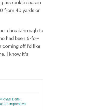
ng his rookie season
10 from 40 yards or
ybe a breakthrough to
 who had been 6-for-
coming off I'd like
e. I know it's
ichael Deiter,
x On Impressive