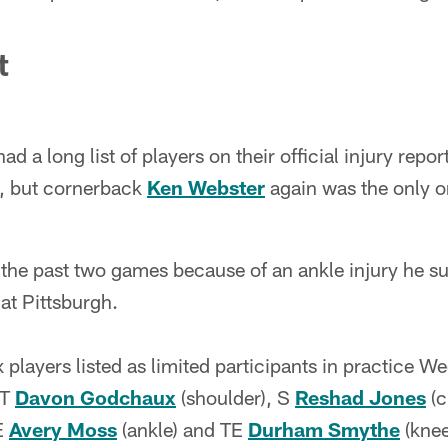
t
 a long list of players on their official injury report 
k, but cornerback
Ken Webster
again was the only o
the past two games because of an ankle injury he su
t Pittsburgh.
 players listed as limited participants in practice
DT
Davon Godchaux
(shoulder), S
Reshad Jones
(c
E
Avery Moss
(ankle) and TE
Durham Smythe
(knee