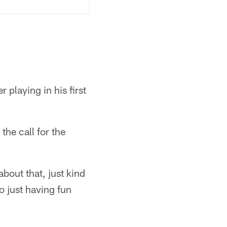
playing in his first
the call for the
 about that, just kind
o just having fun