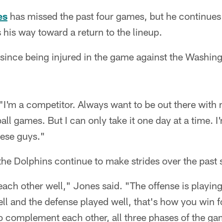
es
has missed the past four games, but he continues t
 his way toward a return to the lineup.
 since being injured in the game against the Washin
. "I'm a competitor. Always want to be out there with
all games. But I can only take it one day at a time. 
hese guys."
he Dolphins continue to make strides over the past 
ch other well," Jones said. "The offense is playin
ll and the defense played well, that's how you win f
o complement each other, all three phases of the ga