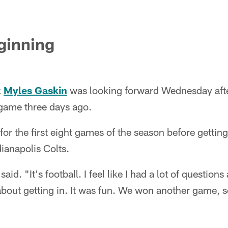
ginning
k
Myles Gaskin
was looking forward Wednesday after 
game three days ago.
or the first eight games of the season before getting 
ianapolis Colts.
aid. "It's football. I feel like I had a lot of questions
about getting in. It was fun. We won another game, s