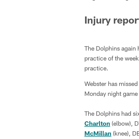
Injury repor
The Dolphins again had
practice of the wee
practice.
Webster has missed 
Monday night game a
The Dolphins had six
Charlton
(elbow), 
McMillan
(knee), D