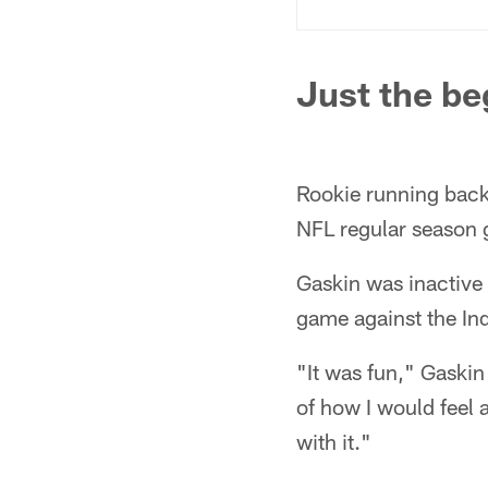
Just the be
Rookie running bac
NFL regular season 
Gaskin was inactive f
game against the Ind
"It was fun," Gaskin s
of how I would feel 
with it."