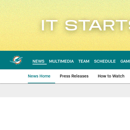
Skip
to
main
content
NEWS
MULTIMEDIA
TEAM
SCHEDULE
GAM
News Home
Press Releases
How to Watch
Miami Dolphins Ne