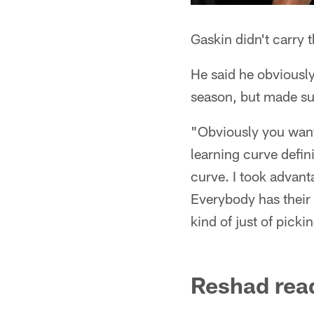
Gaskin didn't carry 
He said he obviously 
season, but made sur
"Obviously you want 
learning curve defin
curve. I took advant
Everybody has their 
kind of just of picki
Reshad read