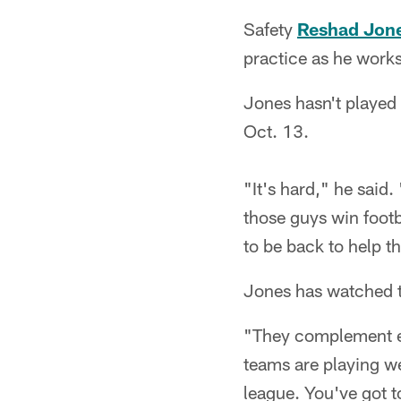
Safety
Reshad Jon
practice as he works
Jones hasn't played
Oct. 13.
"It's hard," he said
those guys win footb
to be back to help t
Jones has watched t
"They complement ea
teams are playing we
league. You've got t