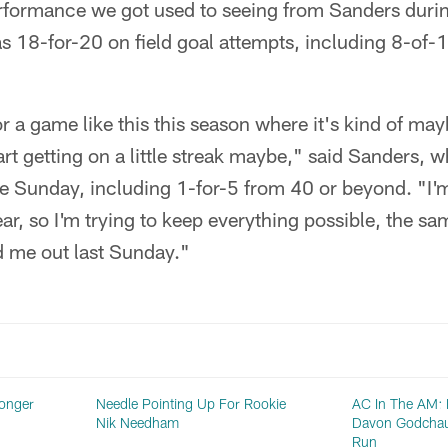
erformance we got used to seeing from Sanders duri
 18-for-20 on field goal attempts, including 8-of-
or a game like this this season where it's kind of ma
tart getting on a little streak maybe," said Sanders,
e Sunday, including 1-for-5 from 40 or beyond. "I'm 
ar, so I'm trying to keep everything possible, the sam
d me out last Sunday."
ronger
Needle Pointing Up For Rookie
AC In The AM: M
Nik Needham
Davon Godchau
Run