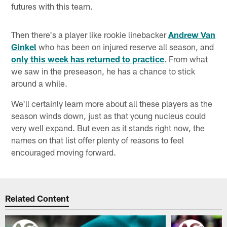
futures with this team.
Then there's a player like rookie linebacker
Andrew Van
Ginkel
who has been on injured reserve all season, and
only this week has returned to practice
. From what
we saw in the preseason, he has a chance to stick
around a while.
We'll certainly learn more about all these players as the
season winds down, just as that young nucleus could
very well expand. But even as it stands right now, the
names on that list offer plenty of reasons to feel
encouraged moving forward.
Related Content