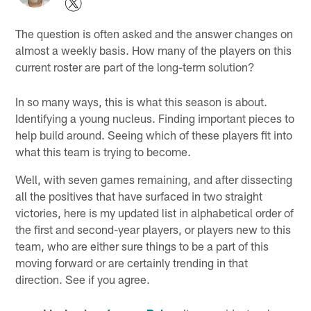
The question is often asked and the answer changes on
almost a weekly basis. How many of the players on this
current roster are part of the long-term solution?
In so many ways, this is what this season is about.
Identifying a young nucleus. Finding important pieces to
help build around. Seeing which of these players fit into
what this team is trying to become.
Well, with seven games remaining, and after dissecting
all the positives that have surfaced in two straight
victories, here is my updated list in alphabetical order of
the first and second-year players, or players new to this
team, who are either sure things to be a part of this
moving forward or are certainly trending in that
direction. See if you agree.