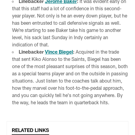
Linebacker
Jerome Baker
:
It was evident early on
that this staff had a lot of confidence in this second-
year player. Not only is he an every down player, but he
has been entrusted to call defensive signals as well.
We're starting to see Baker take his game to another
level, his sack last Sunday in Indy certainly an
indication of that.
Linebacker
Vince Biegel
:
Acquired in the trade
that sent Kiko Alonso to the Saints, Biegel has been
one of the most pleasant surprises of this season, both
as a special teams player and on the outside in passing
situations. Just listen to the coaches talk about him,
how they marvel over his foot-to-the-pedal approach,
and you can quickly tell he's not going anywhere. By
the way, he leads the team in quarterback hits.
RELATED LINKS