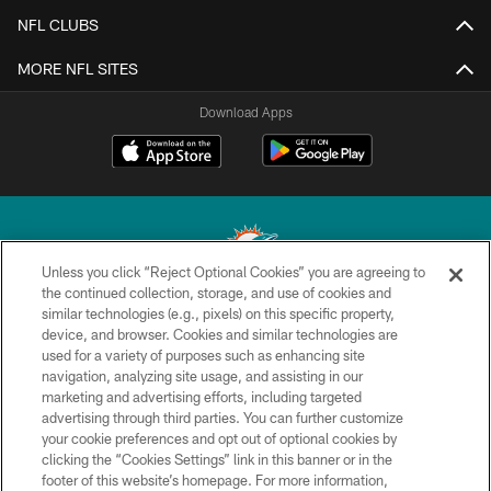
NFL CLUBS
MORE NFL SITES
Download Apps
Unless you click “Reject Optional Cookies” you are agreeing to
the continued collection, storage, and use of cookies and
similar technologies (e.g., pixels) on this specific property,
© 2026 Miami Dolphins, Ltd. All rights reserved.
device, and browser. Cookies and similar technologies are
used for a variety of purposes such as enhancing site
TERMS & CONDITIONS
navigation, analyzing site usage, and assisting in our
PRIVACY POLICY
marketing and advertising efforts, including targeted
advertising through third parties. You can further customize
ACCESSIBILITY
your cookie preferences and opt out of optional cookies by
clicking the “Cookies Settings” link in this banner or in the
CONTACT US
footer of this website’s homepage. For more information,