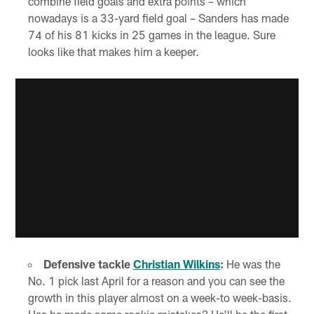
combine field goals and extra points – which
nowadays is a 33-yard field goal – Sanders has made
74 of his 81 kicks in 25 games in the league. Sure
looks like that makes him a keeper.
Defensive tackle
Christian Wilkins
:
He was the
No. 1 pick last April for a reason and you can see the
growth in this player almost on a week-to week-basis.