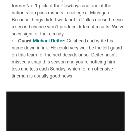
former No. 1 pick of the Cowboys and one of the
nation's top pass rushers in college at Michigan.
Because things didn't work out in Dallas doesn't mean
a second chance won't produce different results. We've
seen signs of that already.
Guard
Michael Deiter
:
Go ahead and write his
name down in ink. He could very well be the left guard
on this team for the next decade or so. Deiter hasn't
missed a snap this season and you're noticing him
less and less each Sunday, which for an offensive
lineman is usually good news.