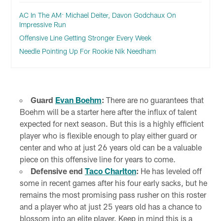
AC In The AM: Michael Deiter, Davon Godchaux On
Impressive Run
Offensive Line Getting Stronger Every Week
Needle Pointing Up For Rookie Nik Needham
Guard
Evan Boehm
:
There are no guarantees that
Boehm will be a starter here after the influx of talent
expected for next season. But this is a highly efficient
player who is flexible enough to play either guard or
center and who at just 26 years old can be a valuable
piece on this offensive line for years to come.
Defensive end
Taco Charlton
:
He has leveled off
some in recent games after his four early sacks, but he
remains the most promising pass rusher on this roster
and a player who at just 25 years old has a chance to
blossom into an elite player. Keep in mind this is a