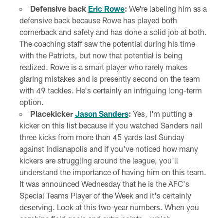
Defensive back
Eric Rowe
:
We're labeling him as a
defensive back because Rowe has played both
cornerback and safety and has done a solid job at both.
The coaching staff saw the potential during his time
with the Patriots, but now that potential is being
realized. Rowe is a smart player who rarely makes
glaring mistakes and is presently second on the team
with 49 tackles. He's certainly an intriguing long-term
option.
Placekicker
Jason Sanders
:
Yes, I'm putting a
kicker on this list because if you watched Sanders nail
three kicks from more than 45 yards last Sunday
against Indianapolis and if you've noticed how many
kickers are struggling around the league, you'll
understand the importance of having him on this team.
It was announced Wednesday that he is the AFC's
Special Teams Player of the Week and it's certainly
deserving. Look at this two-year numbers. When you