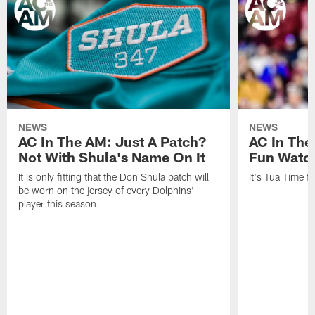
NEWS
NEWS
AC In The AM: Just A Patch?
AC In The
Not With Shula's Name On It
Fun Watch
It is only fitting that the Don Shula patch will
It's Tua Time f
be worn on the jersey of every Dolphins'
player this season.