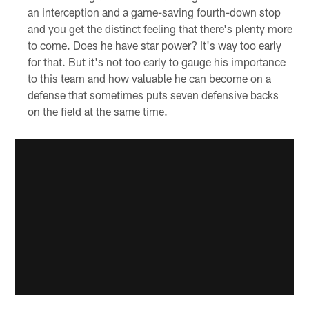
an interception and a game-saving fourth-down stop
and you get the distinct feeling that there's plenty more
to come. Does he have star power? It's way too early
for that. But it's not too early to gauge his importance
to this team and how valuable he can become on a
defense that sometimes puts seven defensive backs
on the field at the same time.