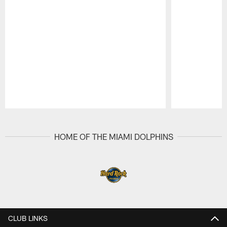
Pause
Play
HOME OF THE MIAMI DOLPHINS
CLUB LINKS