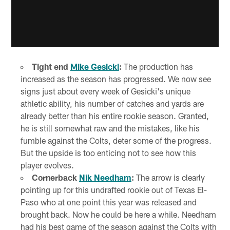
Tight end
Mike Gesicki
:
The production has
increased as the season has progressed. We now see
signs just about every week of Gesicki's unique
athletic ability, his number of catches and yards are
already better than his entire rookie season. Granted,
he is still somewhat raw and the mistakes, like his
fumble against the Colts, deter some of the progress.
But the upside is too enticing not to see how this
player evolves.
Cornerback
Nik Needham
:
The arrow is clearly
pointing up for this undrafted rookie out of Texas El-
Paso who at one point this year was released and
brought back. Now he could be here a while. Needham
had his best game of the season against the Colts with