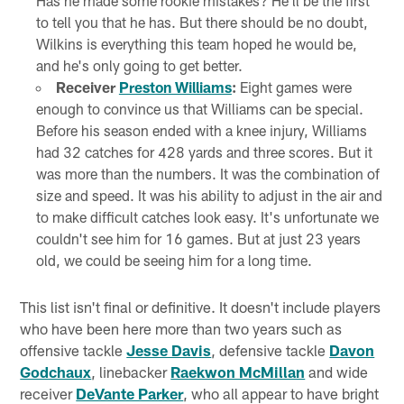
Has he made some rookie mistakes? He'll be the first
to tell you that he has. But there should be no doubt,
Wilkins is everything this team hoped he would be,
and he's only going to get better.
Receiver
Preston Williams
:
Eight games were
enough to convince us that Williams can be special.
Before his season ended with a knee injury, Williams
had 32 catches for 428 yards and three scores. But it
was more than the numbers. It was the combination of
size and speed. It was his ability to adjust in the air and
to make difficult catches look easy. It's unfortunate we
couldn't see him for 16 games. But at just 23 years
old, we could be seeing him for a long time.
This list isn't final or definitive. It doesn't include players
who have been here more than two years such as
offensive tackle
Jesse Davis
, defensive tackle
Davon
Godchaux
, linebacker
Raekwon McMillan
and wide
receiver
DeVante Parker
, who all appear to have bright