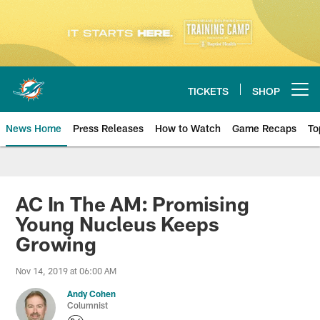
Skip
to
main
content
TICKETS
SHOP
Open menu button
News Home
Press Releases
How to Watch
Game Recaps
To
Miami Dolphins News
AC In The AM: Promising
Young Nucleus Keeps
Growing
Nov 14, 2019 at 06:00 AM
Andy Cohen
Columnist