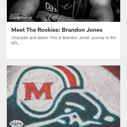
Meet The Rookies: Brandon Jones
Character and desire: This is Brandon Jones' journey to the
NFL.