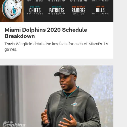
Miami Dolphins 2020 Schedule
Breakdown
Travis Wingfield details the key facts for each of Miami's 16
games.