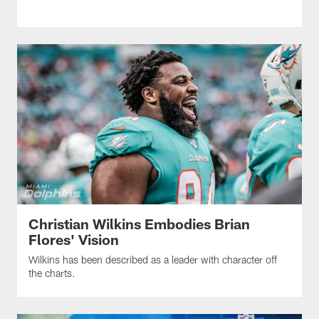
Christian Wilkins Embodies Brian
Flores' Vision
Wilkins has been described as a leader with character off
the charts.