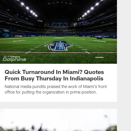
Quick Turnaround In Miami? Quotes
From Busy Thursday In Indianapolis
National media pundits praised the work of Miami's front
office for putting the organization in prime position.