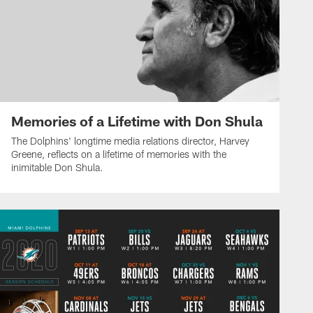
Memories of a Lifetime with Don Shula
The Dolphins' longtime media relations director, Harvey
Greene, reflects on a lifetime of memories with the
inimitable Don Shula.