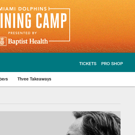
TICKETS
PRO SHOP
bers
Three Takeaways