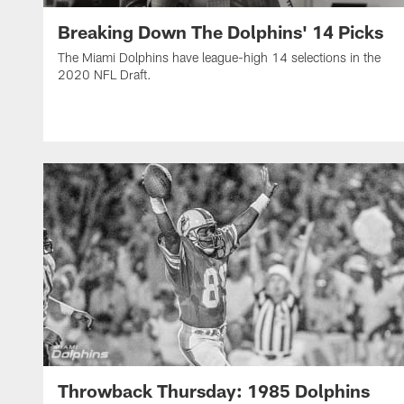
Breaking Down The Dolphins' 14 Picks
The Miami Dolphins have league-high 14 selections in the
2020 NFL Draft.
Throwback Thursday: 1985 Dolphins