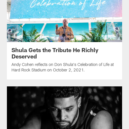
Shula Gets the Tribute He Richly
Deserved
Andy Cohen reflects on Don Shula's Celebration of Life at
Hard Rock Stadium on October 2, 2021.