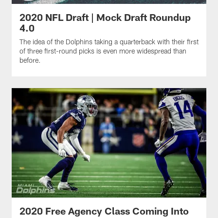
2020 NFL Draft | Mock Draft Roundup
4.0
The idea of the Dolphins taking a quarterback with their first
of three first-round picks is even more widespread than
before.
2020 Free Agency Class Coming Into