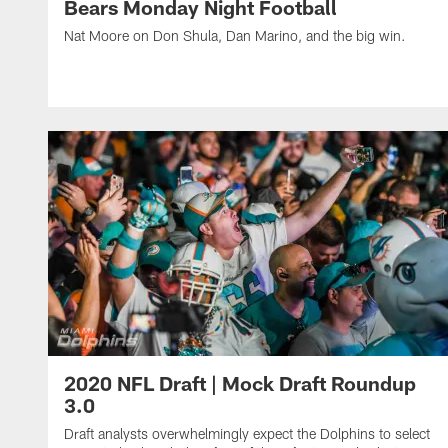
Bears Monday Night Football
Nat Moore on Don Shula, Dan Marino, and the big win.
2020 NFL Draft | Mock Draft Roundup
3.0
Draft analysts overwhelmingly expect the Dolphins to select