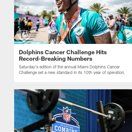
Dolphins Cancer Challenge Hits
Record-Breaking Numbers
Saturday's edition of the annual Miami Dolphins Cancer
Challenge set a new standard in its 10th year of operation.