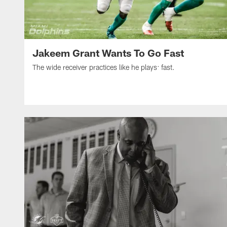
Jakeem Grant Wants To Go Fast
The wide receiver practices like he plays: fast.