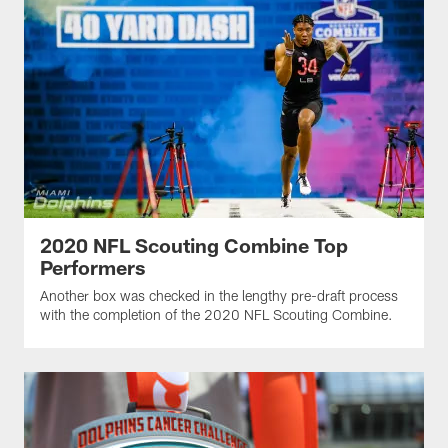
2020 NFL Scouting Combine Top
Performers
Another box was checked in the lengthy pre-draft process
with the completion of the 2020 NFL Scouting Combine.