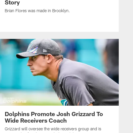
Story
Brian Flores was made in Brooklyn.
Dolphins Promote Josh Grizzard To
Wide Receivers Coach
Grizzard will oversee the wide receivers group and is