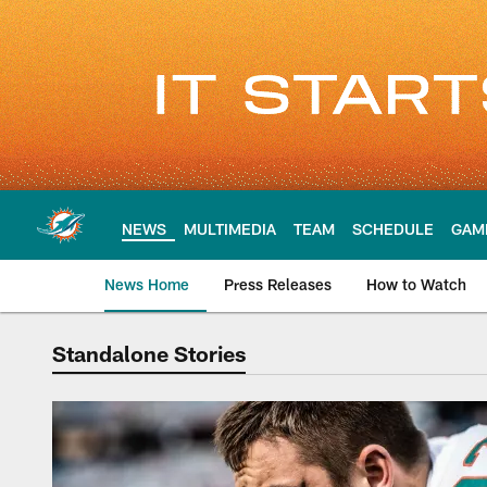
Skip
to
main
content
NEWS
MULTIMEDIA
TEAM
SCHEDULE
GAM
News Home
Press Releases
How to Watch
Standalone Stories
Standalone Stories 