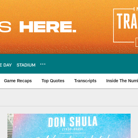
E DAY
STADIUM
Game Recaps
Top Quotes
Transcripts
Inside The Num
| Miami Dolphins