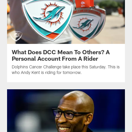
What Does DCC Mean To Others? A
Personal Account From A Rider
Dolphins Cancer Challenge take place this Saturday. This is
who Andy Kent is riding for tomorrow.