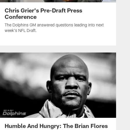
Chris Grier's Pre-Draft Press
Conference
The Dolphins GM answered questions leading into next
week's NFL Draft.
Humble And Hungry: The Brian Flores