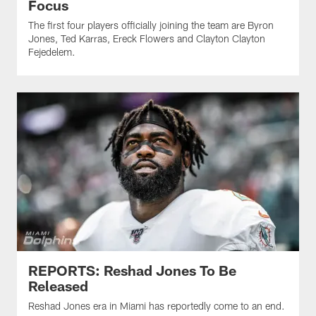
Focus
The first four players officially joining the team are Byron
Jones, Ted Karras, Ereck Flowers and Clayton Clayton
Fejedelem.
REPORTS: Reshad Jones To Be
Released
Reshad Jones era in Miami has reportedly come to an end.