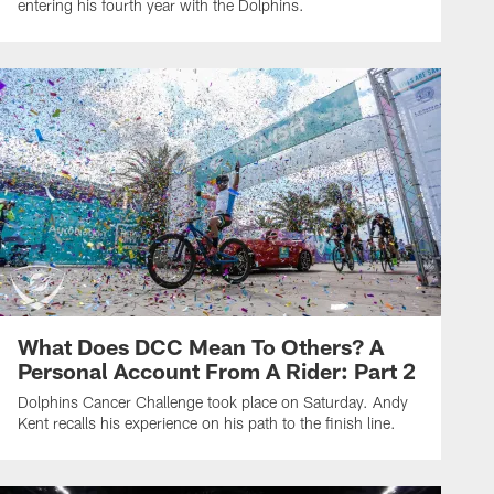
entering his fourth year with the Dolphins.
What Does DCC Mean To Others? A
Personal Account From A Rider: Part 2
Dolphins Cancer Challenge took place on Saturday. Andy
Kent recalls his experience on his path to the finish line.