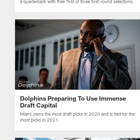
a quarterback with their first of three first-round selections.
Dolphins Preparing To Use Immense
Draft Capital
Miami owns the most draft picks in 2020 and is tied for the
most picks in 2021.