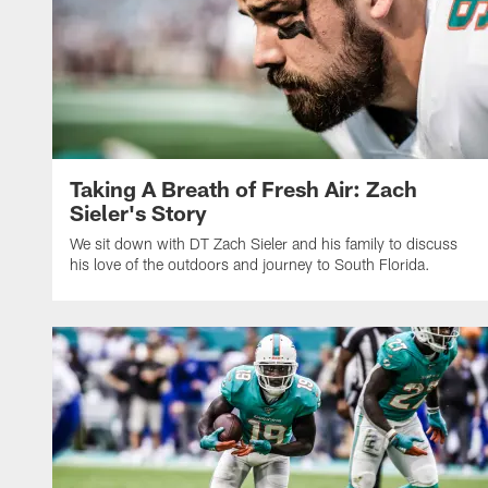
Taking A Breath of Fresh Air: Zach
Sieler's Story
We sit down with DT Zach Sieler and his family to discuss
his love of the outdoors and journey to South Florida.