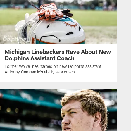
Michigan Linebackers Rave About New
Dolphins Assistant Coach
Former Wolverines harped on new Dolphins assistant
Anthony Campanile's ability as a coach.