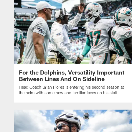
For the Dolphins, Versatility Important
Between Lines And On Sideline
Head Coach Brian Flores is entering his second season at
the helm with some new and familiar faces on his staff.